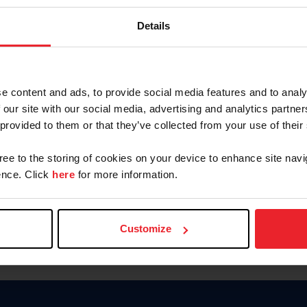
Keep me logged in
Details
CREATE N
e content and ads, to provide social media features and to analy
 our site with our social media, advertising and analytics partn
Forgot Username or Members
 provided to them or that they’ve collected from your use of their
Forgot/Change Password
Para leer esta página en español
gree to the storing of cookies on your device to enhance site navi
nce. Click
here
for more information.
Customize