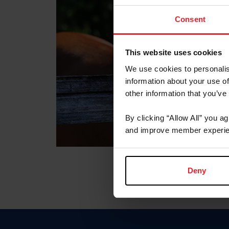
Consent
This website uses cookies
We use cookies to personalis
information about your use of
other information that you’ve
By clicking “Allow All” you a
and improve member experie
Deny