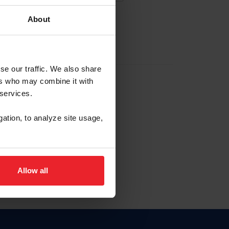
About
EW ACCOUNT
se our traffic. We also share
ers who may combine it with
hip ID
 services.
, haga clic aquí.
gation, to analyze site usage,
Allow all