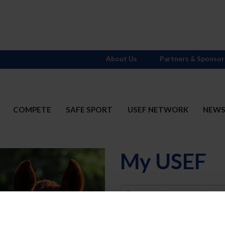
About Us
Partners & Sponsor
COMPETE
SAFE SPORT
USEF NETWORK
NEW
My USEF
Username
Password