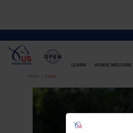
LEARN
HORSE WELFARE
Home
Log In