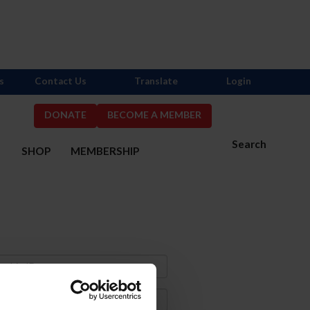
s
Contact Us
Translate
Login
DONATE
BECOME A MEMBER
Search
S
SHOP
MEMBERSHIP