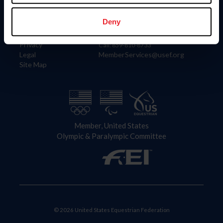
Information
Contact
Member Login
United States Equestrian Federation
Deny
Community Building
4001 Wing Commander Way
Careers
Lexington, KY 40511
Privacy
Call: 859-810-8733
Legal
MemberServices@usef.org
Site Map
Member, United States
Olympic & Paralympic Committee
© 2026 United States Equestrian Federation