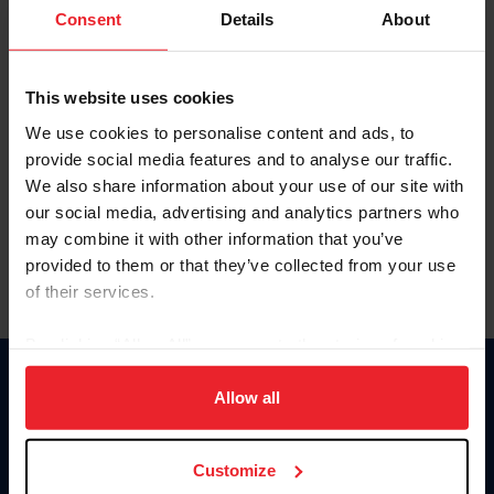
Keep me logged in
Consent
Details
About
CREATE NEW ACCOUNT
This website uses cookies
We use cookies to personalise content and ads, to
Forgot Username or Membership ID
provide social media features and to analyse our traffic.
Forgot/Change Password
We also share information about your use of our site with
our social media, advertising and analytics partners who
Para leer esta página en español, haga clic aquí.
may combine it with other information that you’ve
provided to them or that they’ve collected from your use
of their services.
By clicking “Allow All” you agree to the storing of cookies
on your device to enhance site navigation, to analyze site
Donate
usage, and improve member experience. Click
here
for
Allow all
USET
more information.
US Equestrian
Customize