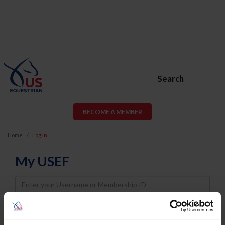
Search
BECOME A MEMBER
Home
Log In
My USEF
Username
Password