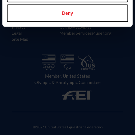
Information
Contact
Member Login
United States Equestrian Federation
Deny
Community Building
4001 Wing Commander Way
Careers
Lexington, KY 40511
Privacy
Call: 859-810-8733
Legal
MemberServices@usef.org
Site Map
Member, United States
Olympic & Paralympic Committee
© 2026 United States Equestrian Federation