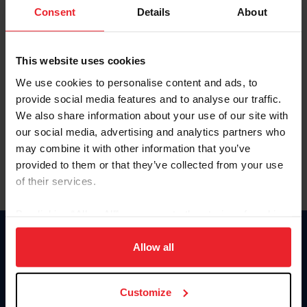
Keep me logged in
Consent
Details
About
CREATE NEW ACCOUNT
This website uses cookies
We use cookies to personalise content and ads, to
Forgot Username or Membership ID
provide social media features and to analyse our traffic.
Forgot/Change Password
We also share information about your use of our site with
our social media, advertising and analytics partners who
Para leer esta página en español, haga clic aquí.
may combine it with other information that you’ve
provided to them or that they’ve collected from your use
of their services.
By clicking “Allow All” you agree to the storing of cookies
on your device to enhance site navigation, to analyze site
Donate
usage, and improve member experience. Click
here
for
Allow all
USET
more information.
US Equestrian
Customize