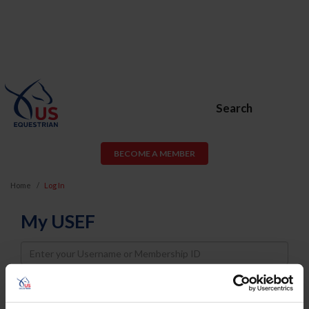
Search
BECOME A MEMBER
Home
Log In
My USEF
Username
Password