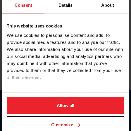
Keep me logged in
Consent
Details
About
CREATE NEW ACCOUNT
This website uses cookies
We use cookies to personalise content and ads, to
Forgot Username or Membership ID
provide social media features and to analyse our traffic.
Forgot/Change Password
We also share information about your use of our site with
our social media, advertising and analytics partners who
Para leer esta página en español, haga clic aquí.
may combine it with other information that you’ve
provided to them or that they’ve collected from your use
of their services.
By clicking “Allow All” you agree to the storing of cookies
on your device to enhance site navigation, to analyze site
Donate
usage, and improve member experience. Click
here
for
Allow all
USET
more information.
US Equestrian
Customize