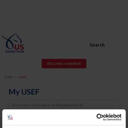
Search
BECOME A MEMBER
Home
Log In
My USEF
Username
Password