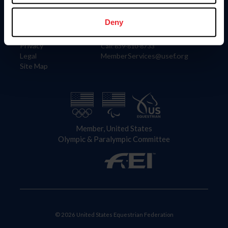
Information
Contact
Member Login
United States Equestrian Federation
Deny
Community Building
4001 Wing Commander Way
Careers
Lexington, KY 40511
Privacy
Call: 859-810-8733
Legal
MemberServices@usef.org
Site Map
Member, United States
Olympic & Paralympic Committee
© 2026 United States Equestrian Federation