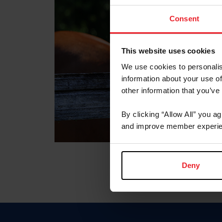
Consent
This website uses cookies
We use cookies to personalis
information about your use of
other information that you’ve
By clicking “Allow All” you a
and improve member experie
Deny