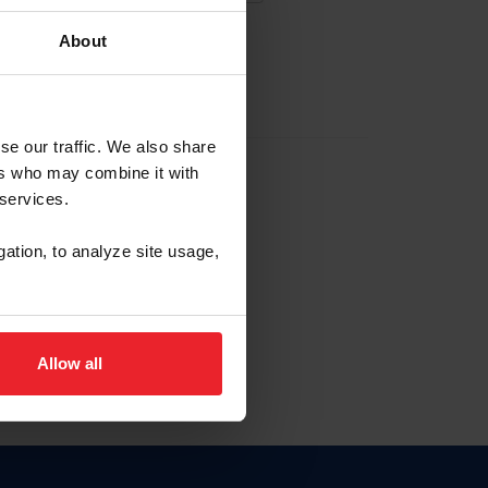
About
EW ACCOUNT
se our traffic. We also share
ers who may combine it with
hip ID
 services.
, haga clic aquí.
gation, to analyze site usage,
Allow all