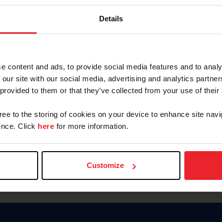
Keep me logged in
Details
CREATE N
e content and ads, to provide social media features and to analy
 our site with our social media, advertising and analytics partn
Forgot Username or Members
 provided to them or that they’ve collected from your use of their
Forgot/Change Password
Para leer esta página en español
gree to the storing of cookies on your device to enhance site navi
nce. Click
here
for more information.
Customize