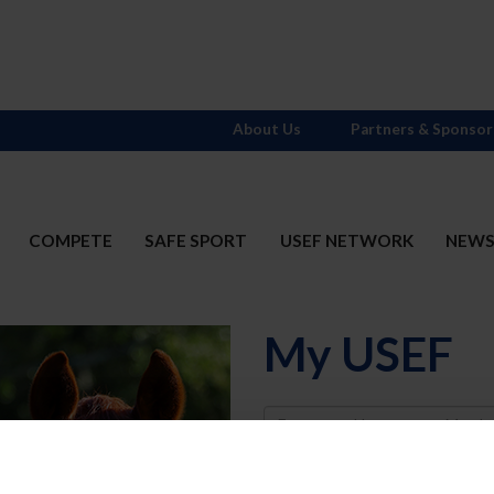
About Us
Partners & Sponsor
COMPETE
SAFE SPORT
USEF NETWORK
NEW
My USEF
Username
Password