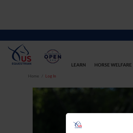
LEARN
HORSE WELFARE
Home
Log In