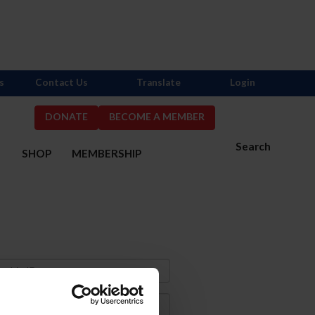
s
Contact Us
Translate
Login
DONATE
BECOME A MEMBER
Search
S
SHOP
MEMBERSHIP