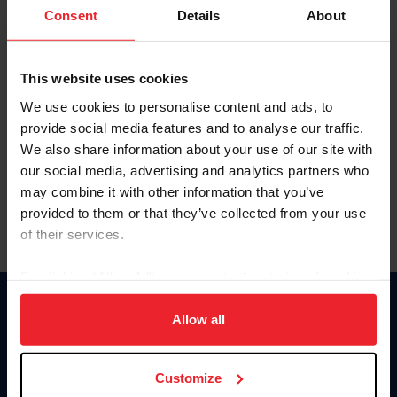
Keep me logged in
Consent
Details
About
CREATE NEW ACCOUNT
This website uses cookies
We use cookies to personalise content and ads, to
Forgot Username or Membership ID
provide social media features and to analyse our traffic.
Forgot/Change Password
We also share information about your use of our site with
our social media, advertising and analytics partners who
Para leer esta página en español, haga clic aquí.
may combine it with other information that you’ve
provided to them or that they’ve collected from your use
of their services.
By clicking “Allow All” you agree to the storing of cookies
on your device to enhance site navigation, to analyze site
Donate
usage, and improve member experience. Click
here
for
Allow all
USET
more information.
US Equestrian
Customize