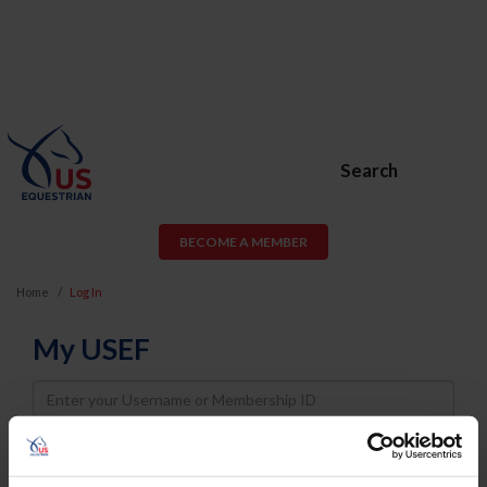
Search
BECOME A MEMBER
Home
Log In
My USEF
Username
Password