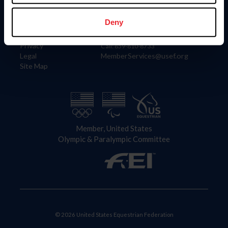
Information
Contact
Member Login
United States Equestrian Federation
Deny
Community Building
4001 Wing Commander Way
Careers
Lexington, KY 40511
Privacy
Call: 859-810-8733
Legal
MemberServices@usef.org
Site Map
Member, United States
Olympic & Paralympic Committee
© 2026 United States Equestrian Federation