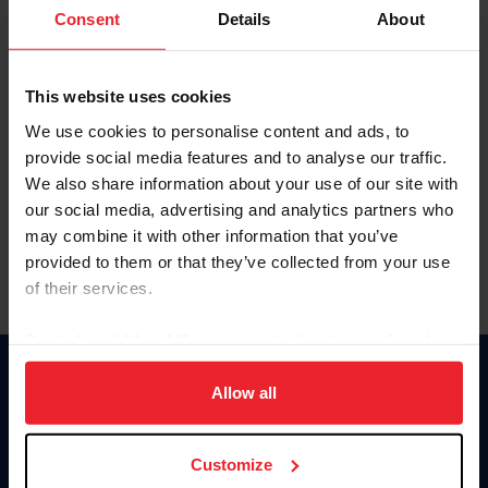
Keep me logged in
Consent
Details
About
CREATE NEW ACCOUNT
This website uses cookies
We use cookies to personalise content and ads, to
Forgot Username or Membership ID
provide social media features and to analyse our traffic.
Forgot/Change Password
We also share information about your use of our site with
our social media, advertising and analytics partners who
Para leer esta página en español, haga clic aquí.
may combine it with other information that you’ve
provided to them or that they’ve collected from your use
of their services.
By clicking “Allow All” you agree to the storing of cookies
on your device to enhance site navigation, to analyze site
Donate
usage, and improve member experience. Click
here
for
Allow all
USET
more information.
US Equestrian
Customize