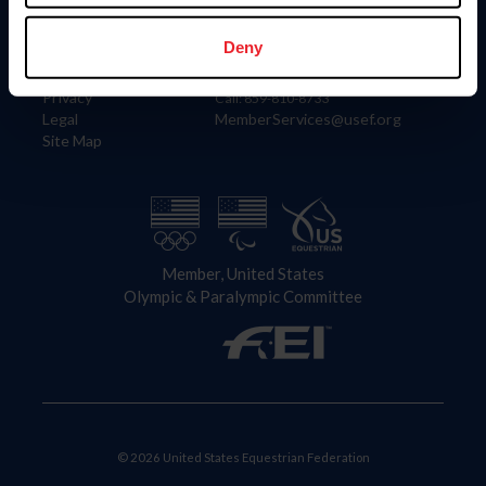
Information
Contact
Member Login
United States Equestrian Federation
Deny
Community Building
4001 Wing Commander Way
Careers
Lexington, KY 40511
Privacy
Call: 859-810-8733
Legal
MemberServices@usef.org
Site Map
Member, United States
Olympic & Paralympic Committee
© 2026 United States Equestrian Federation