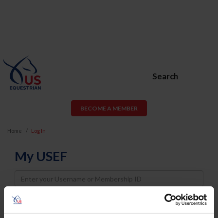
Search
BECOME A MEMBER
Home
Log In
My USEF
Username
Password