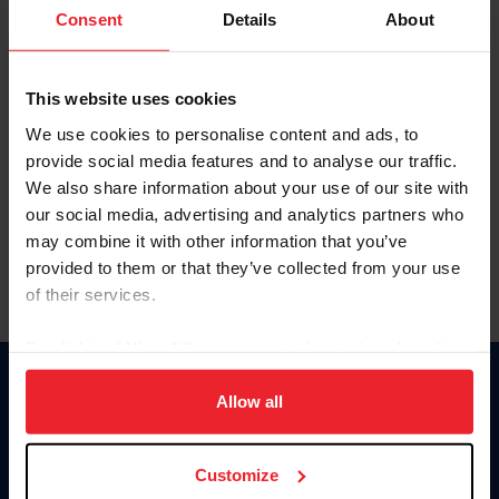
Keep me logged in
Consent
Details
About
CREATE NEW ACCOUNT
This website uses cookies
We use cookies to personalise content and ads, to
Forgot Username or Membership ID
provide social media features and to analyse our traffic.
Forgot/Change Password
We also share information about your use of our site with
our social media, advertising and analytics partners who
Para leer esta página en español, haga clic aquí.
may combine it with other information that you’ve
provided to them or that they’ve collected from your use
of their services.
By clicking “Allow All” you agree to the storing of cookies
on your device to enhance site navigation, to analyze site
Donate
usage, and improve member experience. Click
here
for
Allow all
USET
more information.
US Equestrian
Customize