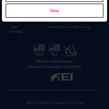
Information
Contact
Member Login
United States Equestrian Federation
Deny
Community Building
4001 Wing Commander Way
Careers
Lexington, KY 40511
Privacy
Call: 859-810-8733
Legal
MemberServices@usef.org
Site Map
Member, United States
Olympic & Paralympic Committee
© 2026 United States Equestrian Federation