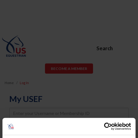
Search
BECOME A MEMBER
Home
Log In
My USEF
Username
Password