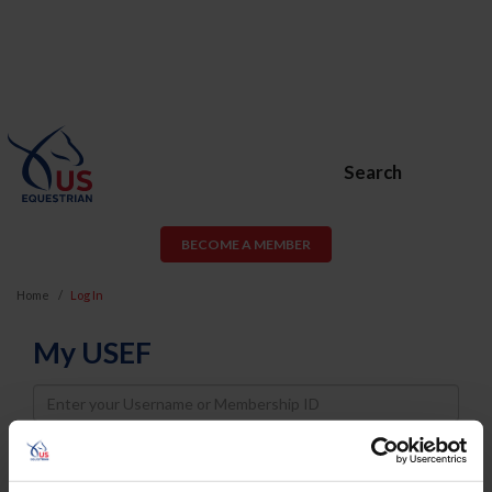
Search
BECOME A MEMBER
Home
Log In
My USEF
Username
Password