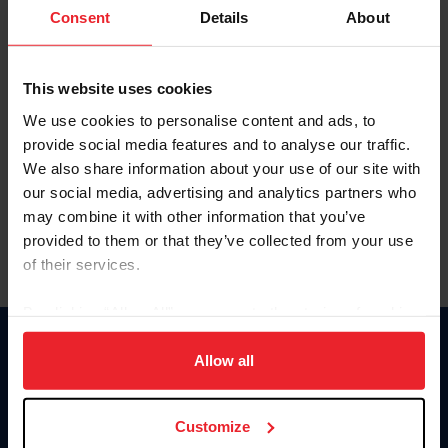
Keep me logged in
Consent
Details
About
CREATE NEW ACCOUNT
This website uses cookies
We use cookies to personalise content and ads, to
Forgot Username or Membership ID
provide social media features and to analyse our traffic.
Forgot/Change Password
We also share information about your use of our site with
our social media, advertising and analytics partners who
Para leer esta página en español, haga clic aquí.
may combine it with other information that you’ve
provided to them or that they’ve collected from your use
of their services.
By clicking “Allow All” you agree to the storing of cookies
on your device to enhance site navigation, to analyze site
Donate
usage, and improve member experience. Click
here
for
Allow all
USET
more information.
US Equestrian
Customize