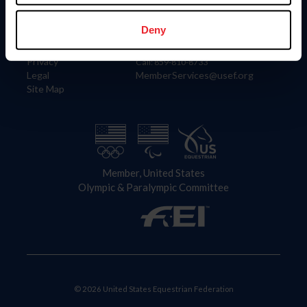
Information
Contact
Member Login
United States Equestrian Federation
Deny
Community Building
4001 Wing Commander Way
Careers
Lexington, KY 40511
Privacy
Call: 859-810-8733
Legal
MemberServices@usef.org
Site Map
Member, United States
Olympic & Paralympic Committee
© 2026 United States Equestrian Federation