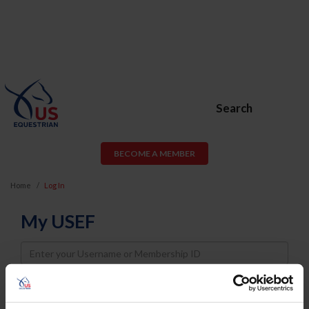
Search
BECOME A MEMBER
Home
Log In
My USEF
Username
Password