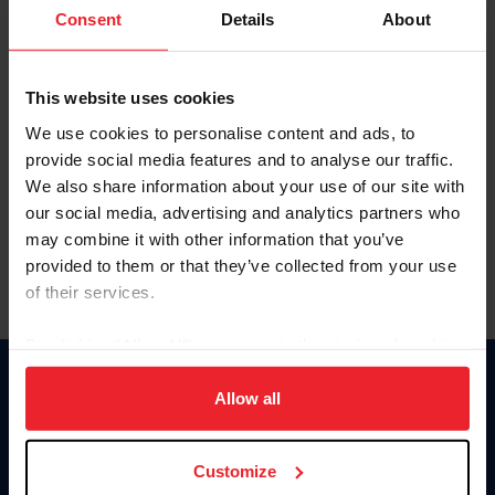
Keep me logged in
Consent
Details
About
CREATE NEW ACCOUNT
This website uses cookies
We use cookies to personalise content and ads, to
Forgot Username or Membership ID
provide social media features and to analyse our traffic.
Forgot/Change Password
We also share information about your use of our site with
our social media, advertising and analytics partners who
Para leer esta página en español, haga clic aquí.
may combine it with other information that you’ve
provided to them or that they’ve collected from your use
of their services.
By clicking “Allow All” you agree to the storing of cookies
on your device to enhance site navigation, to analyze site
Donate
usage, and improve member experience. Click
here
for
Allow all
USET
more information.
US Equestrian
Customize