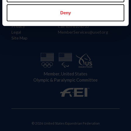
Information
Contact
Member Login
United States Equestrian Federation
Deny
Community Building
4001 Wing Commander Way
Careers
Lexington, KY 40511
Privacy
Call: 859-810-8733
Legal
MemberServices@usef.org
Site Map
Member, United States
Olympic & Paralympic Committee
© 2026 United States Equestrian Federation