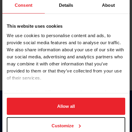
Keep me logged in
Consent
Details
About
CREATE NEW ACCOUNT
This website uses cookies
We use cookies to personalise content and ads, to
Forgot Username or Membership ID
provide social media features and to analyse our traffic.
Forgot/Change Password
We also share information about your use of our site with
our social media, advertising and analytics partners who
Para leer esta página en español, haga clic aquí.
may combine it with other information that you’ve
provided to them or that they’ve collected from your use
of their services.
By clicking “Allow All” you agree to the storing of cookies
on your device to enhance site navigation, to analyze site
Donate
usage, and improve member experience. Click
here
for
Allow all
USET
more information.
US Equestrian
Customize