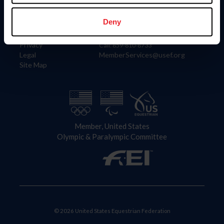
Information
Contact
Member Login
United States Equestrian Federation
Deny
Community Building
4001 Wing Commander Way
Careers
Lexington, KY 40511
Privacy
Call: 859-810-8733
Legal
MemberServices@usef.org
Site Map
Member, United States
Olympic & Paralympic Committee
© 2026 United States Equestrian Federation