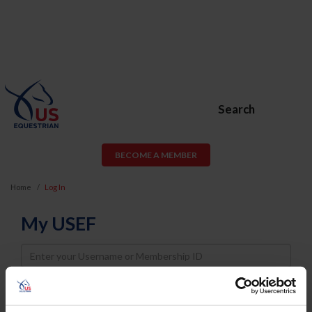
Search
BECOME A MEMBER
Home
Log In
My USEF
Username
Password