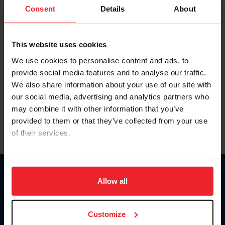
Keep me logged in
Consent
Details
About
CREATE NEW ACCOUNT
This website uses cookies
We use cookies to personalise content and ads, to
Forgot Username or Membership ID
provide social media features and to analyse our traffic.
Forgot/Change Password
We also share information about your use of our site with
our social media, advertising and analytics partners who
Para leer esta página en español, haga clic aquí.
may combine it with other information that you’ve
provided to them or that they’ve collected from your use
of their services.
By clicking “Allow All” you agree to the storing of cookies
on your device to enhance site navigation, to analyze site
Donate
usage, and improve member experience. Click
here
for
Allow all
USET
more information.
US Equestrian
Customize