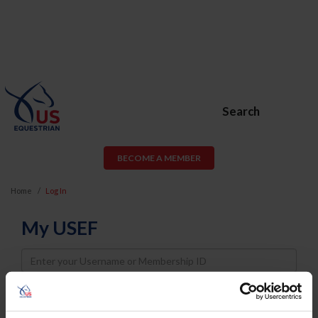
Search
BECOME A MEMBER
Home
Log In
My USEF
Username
Password