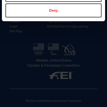
Information
Contact
Member Login
United States Equestrian Federation
Deny
Community Building
4001 Wing Commander Way
Careers
Lexington, KY 40511
Privacy
Call: 859-810-8733
Legal
MemberServices@usef.org
Site Map
Member, United States
Olympic & Paralympic Committee
© 2026 United States Equestrian Federation