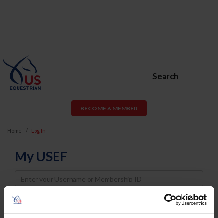
Search
BECOME A MEMBER
Home
Log In
My USEF
Username
Password