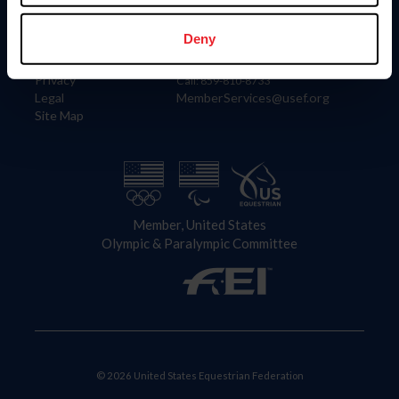
Information
Contact
Member Login
United States Equestrian Federation
Deny
Community Building
4001 Wing Commander Way
Careers
Lexington, KY 40511
Privacy
Call: 859-810-8733
Legal
MemberServices@usef.org
Site Map
Member, United States
Olympic & Paralympic Committee
© 2026 United States Equestrian Federation