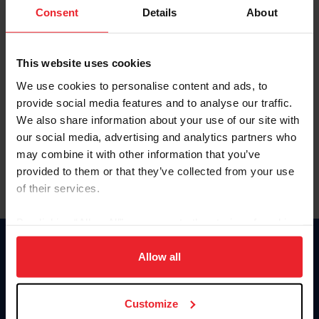
Keep me logged in
Consent
Details
About
CREATE NEW ACCOUNT
This website uses cookies
We use cookies to personalise content and ads, to
Forgot Username or Membership ID
provide social media features and to analyse our traffic.
Forgot/Change Password
We also share information about your use of our site with
our social media, advertising and analytics partners who
Para leer esta página en español, haga clic aquí.
may combine it with other information that you’ve
provided to them or that they’ve collected from your use
of their services.
By clicking “Allow All” you agree to the storing of cookies
on your device to enhance site navigation, to analyze site
Donate
usage, and improve member experience. Click
here
for
Allow all
USET
more information.
US Equestrian
Customize