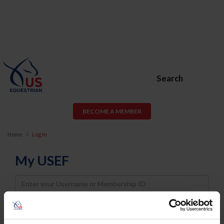
Search
BECOME A MEMBER
Home
Log In
My USEF
Username
Password