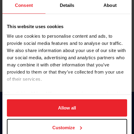
Keep me logged in
Consent
Details
About
CREATE NEW ACCOUNT
This website uses cookies
We use cookies to personalise content and ads, to
Forgot Username or Membership ID
provide social media features and to analyse our traffic.
Forgot/Change Password
We also share information about your use of our site with
our social media, advertising and analytics partners who
Para leer esta página en español, haga clic aquí.
may combine it with other information that you’ve
provided to them or that they’ve collected from your use
of their services.
By clicking “Allow All” you agree to the storing of cookies
on your device to enhance site navigation, to analyze site
Donate
usage, and improve member experience. Click
here
for
Allow all
USET
more information.
US Equestrian
Customize