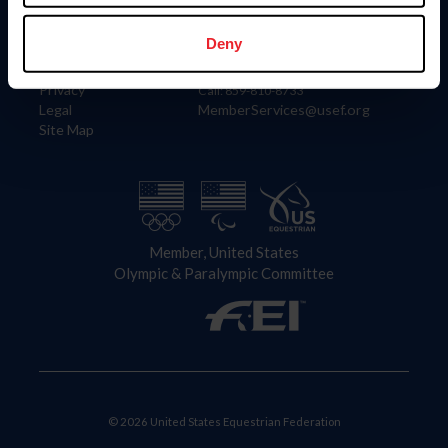
Information
Contact
Member Login
United States Equestrian Federation
Deny
Community Building
4001 Wing Commander Way
Careers
Lexington, KY 40511
Privacy
Call: 859-810-8733
Legal
MemberServices@usef.org
Site Map
Member, United States
Olympic & Paralympic Committee
© 2026 United States Equestrian Federation