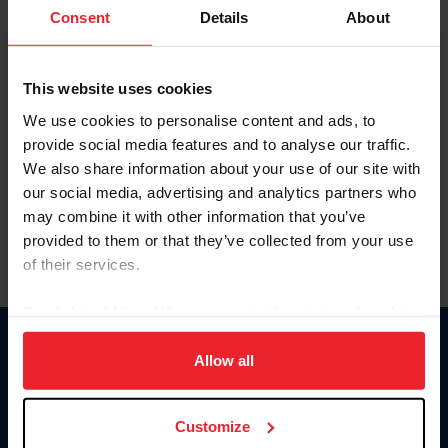
Keep me logged in
Consent
Details
About
CREATE NEW ACCOUNT
This website uses cookies
We use cookies to personalise content and ads, to
Forgot Username or Membership ID
provide social media features and to analyse our traffic.
Forgot/Change Password
We also share information about your use of our site with
our social media, advertising and analytics partners who
Para leer esta página en español, haga clic aquí.
may combine it with other information that you’ve
provided to them or that they’ve collected from your use
of their services.
By clicking “Allow All” you agree to the storing of cookies
on your device to enhance site navigation, to analyze site
Donate
usage, and improve member experience. Click
here
for
Allow all
USET
more information.
US Equestrian
Customize