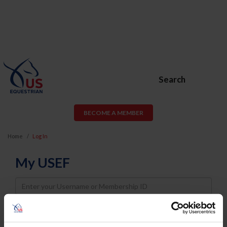
Search
BECOME A MEMBER
Home
Log In
My USEF
Username
Password