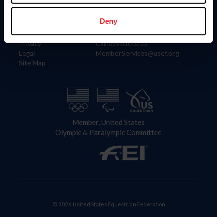
Information
Contact
Member Login
United States Equestrian Federation
Deny
Community Building
4001 Wing Commander Way
Careers
Lexington, KY 40511
Privacy
Call: 859-810-8733
Legal
MemberServices@usef.org
Site Map
Member, United States
Olympic & Paralympic Committee
© 2026 United States Equestrian Federation