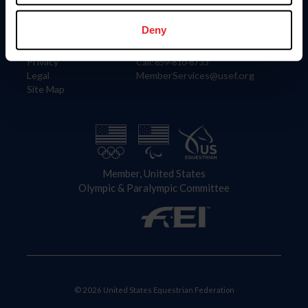
Information
Contact
Member Login
United States Equestrian Federation
Deny
Community Building
4001 Wing Commander Way
Careers
Lexington, KY 40511
Privacy
Call: 859-810-8733
Legal
MemberServices@usef.org
Site Map
Member, United States
Olympic & Paralympic Committee
© 2026 United States Equestrian Federation