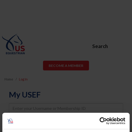
Search
BECOME A MEMBER
Home
Log In
My USEF
Username
Password