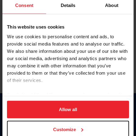
Keep me logged in
Consent
Details
About
CREATE NEW ACCOUNT
This website uses cookies
We use cookies to personalise content and ads, to
Forgot Username or Membership ID
provide social media features and to analyse our traffic.
Forgot/Change Password
We also share information about your use of our site with
our social media, advertising and analytics partners who
Para leer esta página en español, haga clic aquí.
may combine it with other information that you’ve
provided to them or that they’ve collected from your use
of their services.
By clicking “Allow All” you agree to the storing of cookies
on your device to enhance site navigation, to analyze site
Donate
usage, and improve member experience. Click
here
for
Allow all
USET
more information.
US Equestrian
Customize