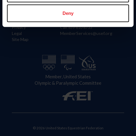
Information
Contact
Member Login
United States Equestrian Federation
Deny
Community Building
4001 Wing Commander Way
Careers
Lexington, KY 40511
Privacy
Call: 859-810-8733
Legal
MemberServices@usef.org
Site Map
Member, United States
Olympic & Paralympic Committee
© 2026 United States Equestrian Federation