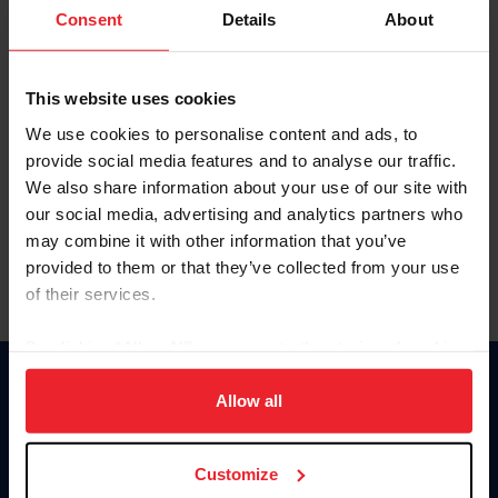
Keep me logged in
Consent
Details
About
CREATE NEW ACCOUNT
This website uses cookies
We use cookies to personalise content and ads, to
Forgot Username or Membership ID
provide social media features and to analyse our traffic.
Forgot/Change Password
We also share information about your use of our site with
our social media, advertising and analytics partners who
Para leer esta página en español, haga clic aquí.
may combine it with other information that you’ve
provided to them or that they’ve collected from your use
of their services.
By clicking “Allow All” you agree to the storing of cookies
on your device to enhance site navigation, to analyze site
Donate
usage, and improve member experience. Click
here
for
Allow all
USET
more information.
US Equestrian
Customize