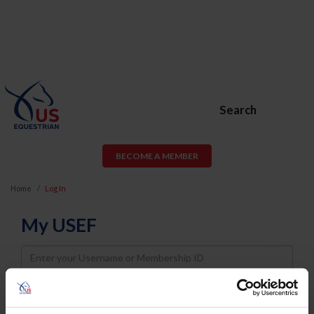
Search
BECOME A MEMBER
Home
Log In
My USEF
Username
Password