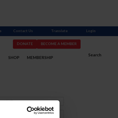
s
Contact Us
Translate
Login
DONATE
BECOME A MEMBER
Search
S
SHOP
MEMBERSHIP