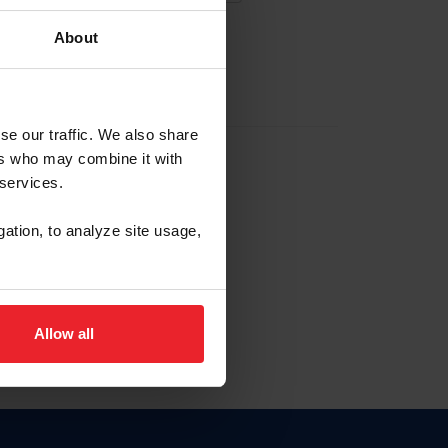
About
EW ACCOUNT
se our traffic. We also share
ers who may combine it with
hip ID
 services.
, haga clic aquí.
gation, to analyze site usage,
Allow all