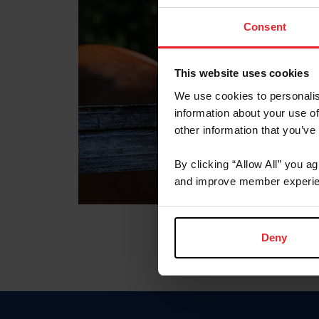
Consent
This website uses cookies
We use cookies to personalis
information about your use of
other information that you’ve
By clicking “Allow All” you a
and improve member experie
Deny