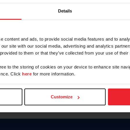
Keep me logged in
Details
CREATE N
e content and ads, to provide social media features and to analy
 our site with our social media, advertising and analytics partn
Forgot Username or Members
 provided to them or that they’ve collected from your use of their
Forgot/Change Password
Para leer esta página en español
gree to the storing of cookies on your device to enhance site navi
nce. Click
here
for more information.
Customize