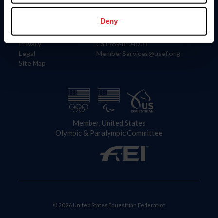
Information
Contact
Member Login
United States Equestrian Federation
Deny
Community Building
4001 Wing Commander Way
Careers
Lexington, KY 40511
Privacy
Call: 859-810-8733
Legal
MemberServices@usef.org
Site Map
Member, United States
Olympic & Paralympic Committee
© 2026 United States Equestrian Federation