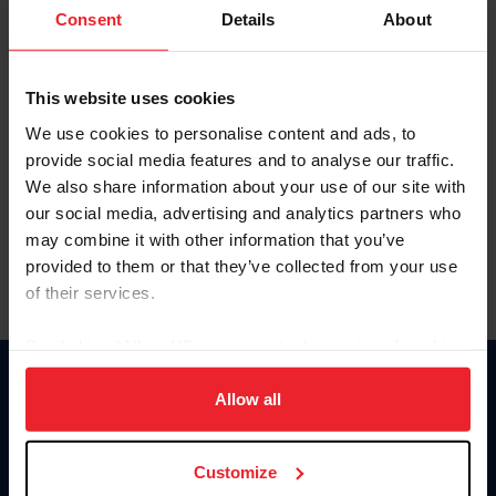
Keep me logged in
Consent
Details
About
CREATE NEW ACCOUNT
This website uses cookies
We use cookies to personalise content and ads, to
Forgot Username or Membership ID
provide social media features and to analyse our traffic.
Forgot/Change Password
We also share information about your use of our site with
our social media, advertising and analytics partners who
Para leer esta página en español, haga clic aquí.
may combine it with other information that you’ve
provided to them or that they’ve collected from your use
of their services.
By clicking “Allow All” you agree to the storing of cookies
on your device to enhance site navigation, to analyze site
Donate
usage, and improve member experience. Click
here
for
Allow all
USET
more information.
US Equestrian
Customize