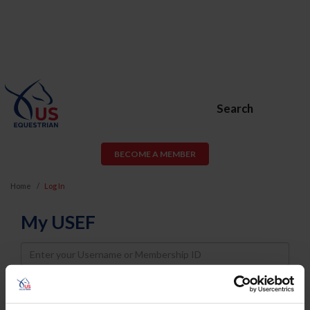
Search
BECOME A MEMBER
Home
Log In
My USEF
Username
Password