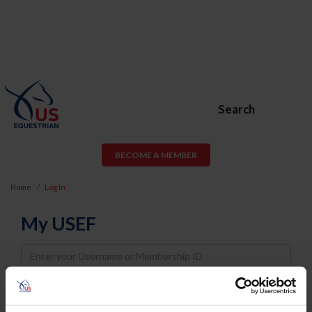
Search
BECOME A MEMBER
Home
Log In
My USEF
Username
Password