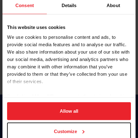
Keep me logged in
Consent
Details
About
CREATE NEW ACCOUNT
This website uses cookies
We use cookies to personalise content and ads, to
Forgot Username or Membership ID
provide social media features and to analyse our traffic.
Forgot/Change Password
We also share information about your use of our site with
our social media, advertising and analytics partners who
Para leer esta página en español, haga clic aquí.
may combine it with other information that you’ve
provided to them or that they’ve collected from your use
of their services.
By clicking “Allow All” you agree to the storing of cookies
on your device to enhance site navigation, to analyze site
Donate
usage, and improve member experience. Click
here
for
Allow all
USET
more information.
US Equestrian
Customize