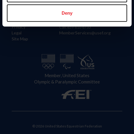
Information
Contact
Member Login
United States Equestrian Federation
Deny
Community Building
4001 Wing Commander Way
Careers
Lexington, KY 40511
Privacy
Call: 859-810-8733
Legal
MemberServices@usef.org
Site Map
Member, United States
Olympic & Paralympic Committee
© 2026 United States Equestrian Federation