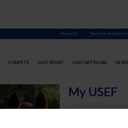
About Us
Partners & Sponsor
COMPETE
SAFE SPORT
USEF NETWORK
NEW
My USEF
Username
Password