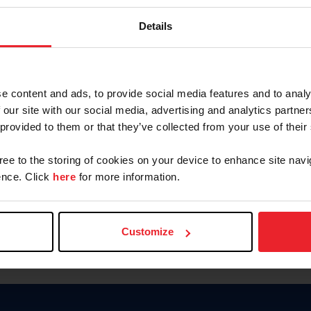
Keep me logged in
Details
CREATE N
e content and ads, to provide social media features and to analy
 our site with our social media, advertising and analytics partn
Forgot Username or Members
 provided to them or that they’ve collected from your use of their
Forgot/Change Password
Para leer esta página en español
gree to the storing of cookies on your device to enhance site navi
nce. Click
here
for more information.
Customize