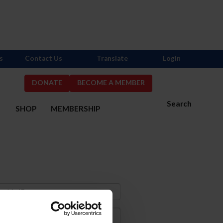
s
Contact Us
Translate
Login
DONATE
BECOME A MEMBER
Search
S
SHOP
MEMBERSHIP