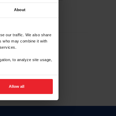
About
EW ACCOUNT
se our traffic. We also share
ers who may combine it with
hip ID
 services.
, haga clic aquí.
gation, to analyze site usage,
Allow all