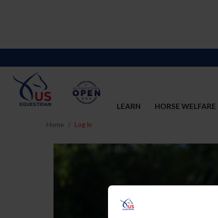
LEARN
HORSE WELFARE
Home
Log In