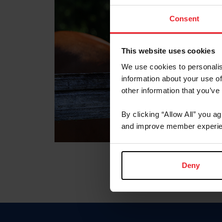
Consent
This website uses cookies
We use cookies to personalis
information about your use of
other information that you’ve
By clicking “Allow All” you a
and improve member experie
Deny