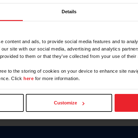
Keep me logged in
Details
CREATE N
e content and ads, to provide social media features and to analy
 our site with our social media, advertising and analytics partn
Forgot Username or Members
 provided to them or that they’ve collected from your use of their
Forgot/Change Password
Para leer esta página en español
gree to the storing of cookies on your device to enhance site navi
nce. Click
here
for more information.
Customize