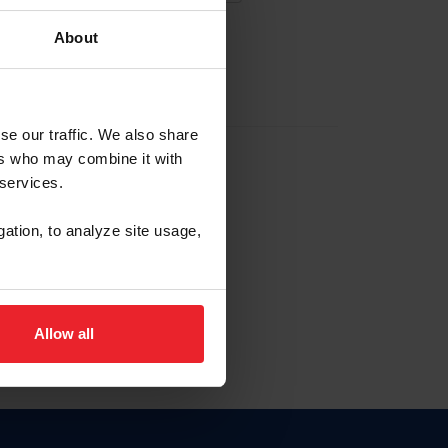
About
EW ACCOUNT
se our traffic. We also share
ers who may combine it with
hip ID
 services.
, haga clic aquí.
gation, to analyze site usage,
Allow all