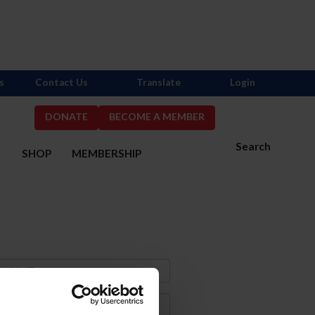
s
Contact Us
Translate
Login
DONATE
BECOME A MEMBER
Search
S
SHOP
MEMBERSHIP