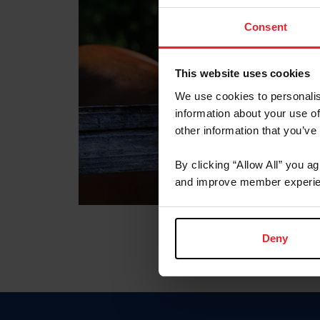
Consent
This website uses cookies
We use cookies to personalis
information about your use of
other information that you’ve
By clicking “Allow All” you a
and improve member experie
Deny