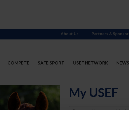
About Us
Partners & Sponsor
COMPETE
SAFE SPORT
USEF NETWORK
NEW
My USEF
Username
Password