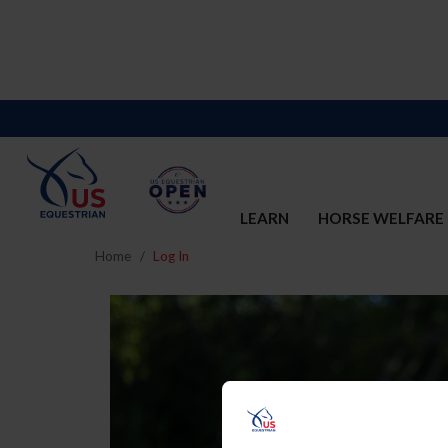
LEARN
HORSE WELFARE
Home
Log In