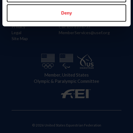
Information
Contact
Member Login
United States Equestrian Federation
Deny
Community Building
4001 Wing Commander Way
Careers
Lexington, KY 40511
Privacy
Call: 859-810-8733
Legal
MemberServices@usef.org
Site Map
Member, United States
Olympic & Paralympic Committee
© 2026 United States Equestrian Federation