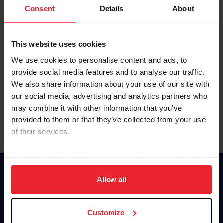
Keep me logged in
Consent
Details
About
CREATE NEW ACCOUNT
This website uses cookies
We use cookies to personalise content and ads, to
Forgot Username or Membership ID
provide social media features and to analyse our traffic.
Forgot/Change Password
We also share information about your use of our site with
our social media, advertising and analytics partners who
Para leer esta página en español, haga clic aquí.
may combine it with other information that you’ve
provided to them or that they’ve collected from your use
of their services.
By clicking “Allow All” you agree to the storing of cookies
on your device to enhance site navigation, to analyze site
Donate
usage, and improve member experience. Click
here
for
Allow all
USET
more information.
US Equestrian
Customize