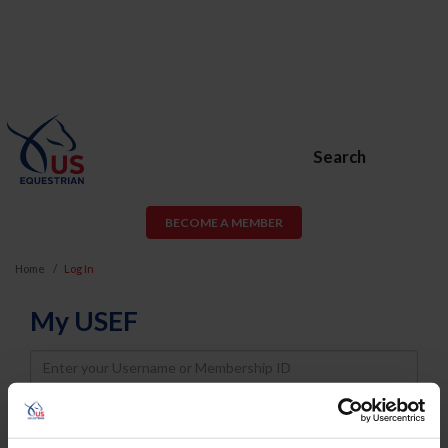
Search
BECOME A MEMBER
Home
Log In
My USEF
Username
Password