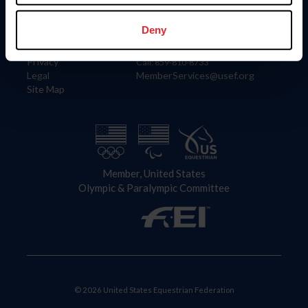
Information
Contact
Member Login
United States Equestrian Federation
Deny
Community Building
4001 Wing Commander Way
Careers
Lexington, KY 40511
Privacy
Call: 859-810-8733
Legal
MemberServices@usef.org
Site Map
Member, United States
Olympic & Paralympic Committee
© 2026 United States Equestrian Federation