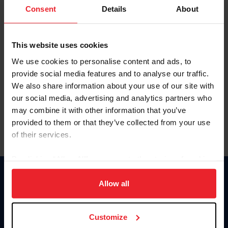
Keep me logged in
Consent
Details
About
CREATE NEW ACCOUNT
This website uses cookies
We use cookies to personalise content and ads, to
Forgot Username or Membership ID
provide social media features and to analyse our traffic.
Forgot/Change Password
We also share information about your use of our site with
our social media, advertising and analytics partners who
Para leer esta página en español, haga clic aquí.
may combine it with other information that you’ve
provided to them or that they’ve collected from your use
of their services.
By clicking “Allow All” you agree to the storing of cookies
on your device to enhance site navigation, to analyze site
Donate
usage, and improve member experience. Click
here
for
Allow all
USET
more information.
US Equestrian
Customize