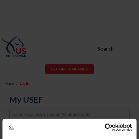
Search
BECOME A MEMBER
Home
Log In
My USEF
Username
Password