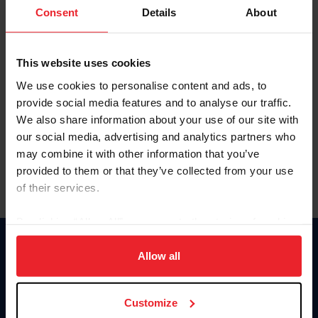
Keep me logged in
Consent
Details
About
CREATE NEW ACCOUNT
This website uses cookies
We use cookies to personalise content and ads, to
Forgot Username or Membership ID
provide social media features and to analyse our traffic.
Forgot/Change Password
We also share information about your use of our site with
our social media, advertising and analytics partners who
Para leer esta página en español, haga clic aquí.
may combine it with other information that you’ve
provided to them or that they’ve collected from your use
of their services.
By clicking “Allow All” you agree to the storing of cookies
on your device to enhance site navigation, to analyze site
Donate
usage, and improve member experience. Click
here
for
Allow all
USET
more information.
US Equestrian
Customize