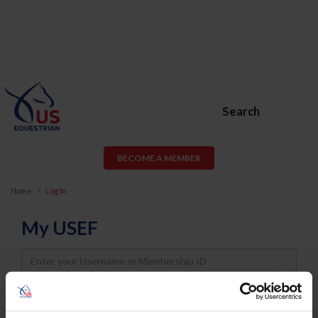
Search
BECOME A MEMBER
Home
Log In
My USEF
Username
Password