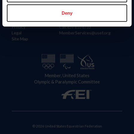
Information
Contact
Member Login
United States Equestrian Federation
Deny
Community Building
4001 Wing Commander Way
Careers
Lexington, KY 40511
Privacy
Call: 859-810-8733
Legal
MemberServices@usef.org
Site Map
Member, United States
Olympic & Paralympic Committee
© 2026 United States Equestrian Federation