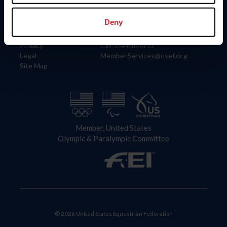
Information
Contact
Member Login
United States Equestrian Federation
Deny
Community Building
4001 Wing Commander Way
Careers
Lexington, KY 40511
Privacy
Call: 859-810-8733
Legal
MemberServices@usef.org
Site Map
Member, United States
Olympic & Paralympic Committee
© 2026 United States Equestrian Federation