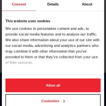
Keep me logged in
Consent
Details
About
CREATE NEW ACCOUNT
This website uses cookies
We use cookies to personalise content and ads, to
Forgot Username or Membership ID
provide social media features and to analyse our traffic.
Forgot/Change Password
We also share information about your use of our site with
our social media, advertising and analytics partners who
Para leer esta página en español, haga clic aquí.
may combine it with other information that you’ve
provided to them or that they’ve collected from your use
of their services.
By clicking “Allow All” you agree to the storing of cookies
on your device to enhance site navigation, to analyze site
Donate
usage, and improve member experience. Click
here
for
Allow all
USET
more information.
US Equestrian
Customize