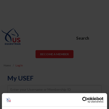
Search
BECOME A MEMBER
Home
Log In
My USEF
Username
Password