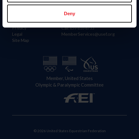
Information
Contact
Member Login
United States Equestrian Federation
Deny
Community Building
4001 Wing Commander Way
Careers
Lexington, KY 40511
Privacy
Call: 859-810-8733
Legal
MemberServices@usef.org
Site Map
Member, United States
Olympic & Paralympic Committee
© 2026 United States Equestrian Federation