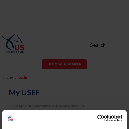
Search
BECOME A MEMBER
Home
Log In
My USEF
Username
Password