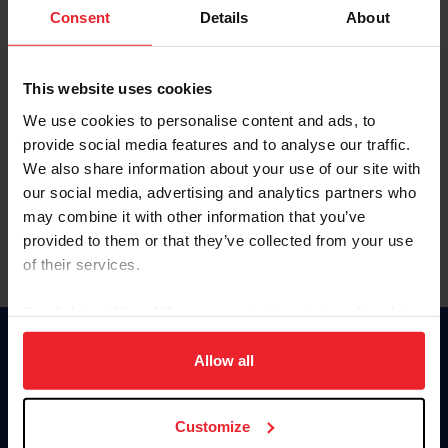
Keep me logged in
Consent
Details
About
CREATE NEW ACCOUNT
This website uses cookies
We use cookies to personalise content and ads, to
Forgot Username or Membership ID
provide social media features and to analyse our traffic.
Forgot/Change Password
We also share information about your use of our site with
our social media, advertising and analytics partners who
Para leer esta página en español, haga clic aquí.
may combine it with other information that you’ve
provided to them or that they’ve collected from your use
of their services.
By clicking “Allow All” you agree to the storing of cookies
on your device to enhance site navigation, to analyze site
Donate
usage, and improve member experience. Click
here
for
Allow all
USET
more information.
US Equestrian
Customize