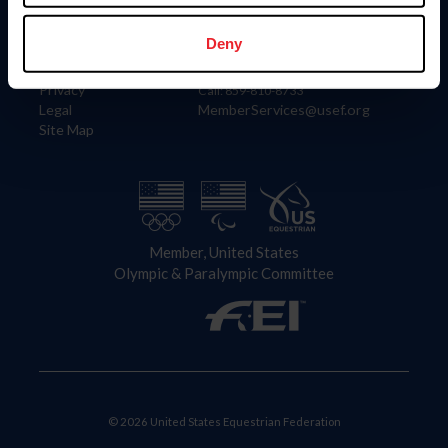
Information
Contact
Member Login
United States Equestrian Federation
Deny
Community Building
4001 Wing Commander Way
Careers
Lexington, KY 40511
Privacy
Call: 859-810-8733
Legal
MemberServices@usef.org
Site Map
Member, United States
Olympic & Paralympic Committee
© 2026 United States Equestrian Federation