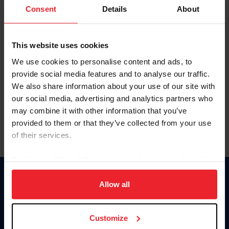
Keep me logged in
Consent
Details
About
CREATE NEW ACCOUNT
This website uses cookies
We use cookies to personalise content and ads, to
Forgot Username or Membership ID
provide social media features and to analyse our traffic.
Forgot/Change Password
We also share information about your use of our site with
our social media, advertising and analytics partners who
Para leer esta página en español, haga clic aquí.
may combine it with other information that you’ve
provided to them or that they’ve collected from your use
of their services.
By clicking “Allow All” you agree to the storing of cookies
on your device to enhance site navigation, to analyze site
Donate
usage, and improve member experience. Click
here
for
Allow all
USET
more information.
US Equestrian
Customize