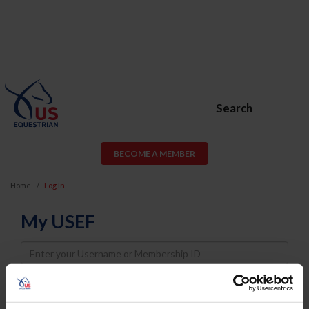
Search
BECOME A MEMBER
Home
Log In
My USEF
Username
Password