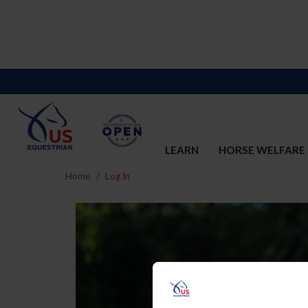
LEARN
HORSE WELFARE
Home
Log In