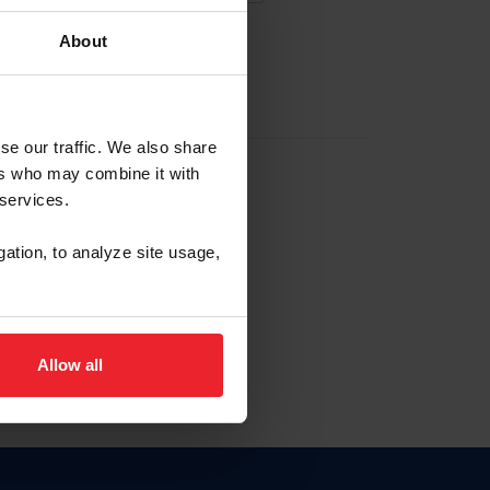
About
EW ACCOUNT
se our traffic. We also share
ers who may combine it with
hip ID
 services.
, haga clic aquí.
gation, to analyze site usage,
Allow all