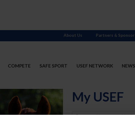
About Us
Partners & Sponsor
COMPETE
SAFE SPORT
USEF NETWORK
NEW
My USEF
Username
Password