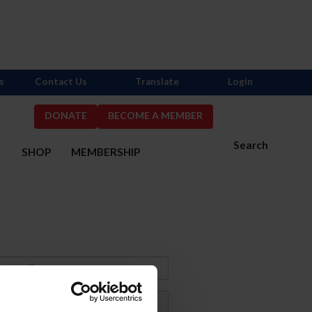
s
Contact Us
Translate
Login
DONATE
BECOME A MEMBER
Search
S
SHOP
MEMBERSHIP