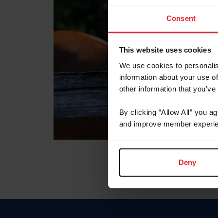
Consent
This website uses cookies
We use cookies to personalis
information about your use of
other information that you’ve
By clicking “Allow All” you a
and improve member experie
Deny