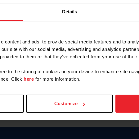
Keep me logged in
Details
CREATE N
e content and ads, to provide social media features and to analy
 our site with our social media, advertising and analytics partn
Forgot Username or Members
 provided to them or that they’ve collected from your use of their
Forgot/Change Password
Para leer esta página en español
gree to the storing of cookies on your device to enhance site navi
nce. Click
here
for more information.
Customize