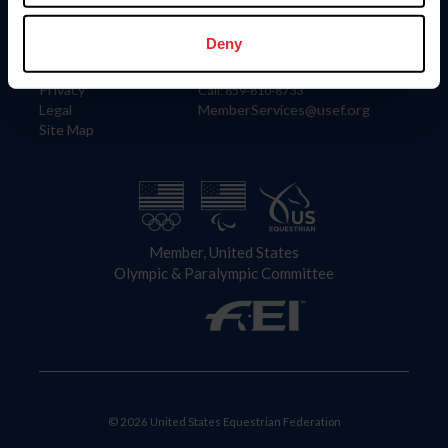
Information
Contact
Member Login
United States Equestrian Federation
Deny
Community Building
4001 Wing Commander Way
Careers
Lexington, KY 40511
Privacy
Call: 859-810-8733
Legal
MemberServices@usef.org
Site Map
Member, United States
Olympic & Paralympic Committee
© 2026 United States Equestrian Federation