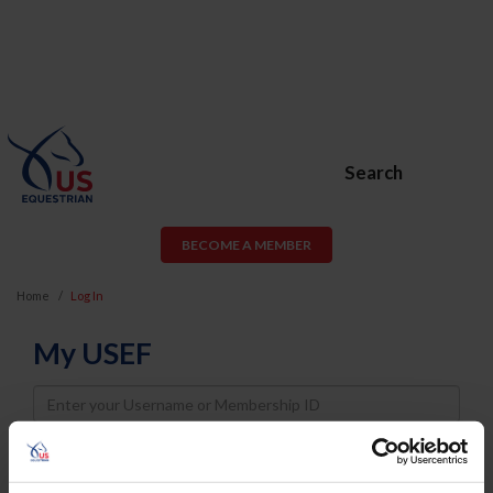
Search
BECOME A MEMBER
Home
Log In
My USEF
Username
Password