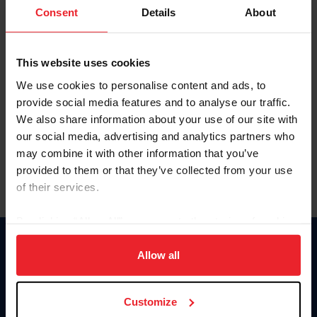
Keep me logged in
Consent
Details
About
CREATE NEW ACCOUNT
This website uses cookies
We use cookies to personalise content and ads, to
Forgot Username or Membership ID
provide social media features and to analyse our traffic.
Forgot/Change Password
We also share information about your use of our site with
our social media, advertising and analytics partners who
Para leer esta página en español, haga clic aquí.
may combine it with other information that you’ve
provided to them or that they’ve collected from your use
of their services.
By clicking “Allow All” you agree to the storing of cookies
on your device to enhance site navigation, to analyze site
Donate
usage, and improve member experience. Click
here
for
Allow all
USET
more information.
US Equestrian
Customize