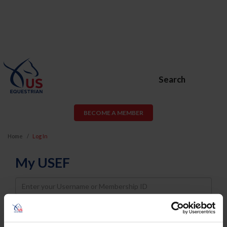
Search
BECOME A MEMBER
Home
Log In
My USEF
Username
Password