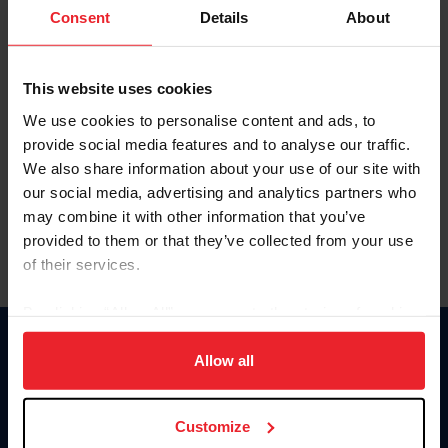
Keep me logged in
Consent
Details
About
CREATE NEW ACCOUNT
This website uses cookies
We use cookies to personalise content and ads, to
Forgot Username or Membership ID
provide social media features and to analyse our traffic.
Forgot/Change Password
We also share information about your use of our site with
our social media, advertising and analytics partners who
Para leer esta página en español, haga clic aquí.
may combine it with other information that you’ve
provided to them or that they’ve collected from your use
of their services.
By clicking “Allow All” you agree to the storing of cookies
on your device to enhance site navigation, to analyze site
Donate
usage, and improve member experience. Click
here
for
Allow all
USET
more information.
US Equestrian
Customize