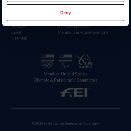
Information
Contact
Member Login
United States Equestrian Federation
Deny
Community Building
4001 Wing Commander Way
Careers
Lexington, KY 40511
Privacy
Call: 859-810-8733
Legal
MemberServices@usef.org
Site Map
Member, United States
Olympic & Paralympic Committee
© 2026 United States Equestrian Federation