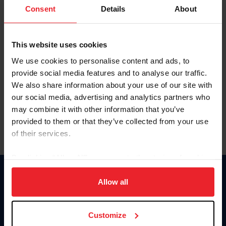
Keep me logged in
Consent
Details
About
CREATE NEW ACCOUNT
This website uses cookies
We use cookies to personalise content and ads, to
Forgot Username or Membership ID
provide social media features and to analyse our traffic.
Forgot/Change Password
We also share information about your use of our site with
our social media, advertising and analytics partners who
Para leer esta página en español, haga clic aquí.
may combine it with other information that you’ve
provided to them or that they’ve collected from your use
of their services.
By clicking “Allow All” you agree to the storing of cookies
on your device to enhance site navigation, to analyze site
Donate
usage, and improve member experience. Click
here
for
Allow all
USET
more information.
US Equestrian
Customize