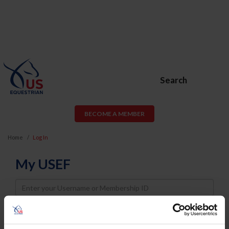
Search
BECOME A MEMBER
Home
Log In
My USEF
Username
Password