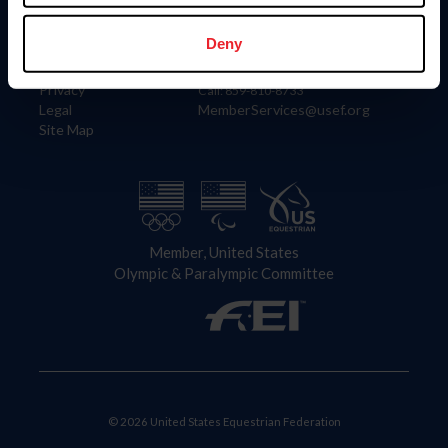
Information
Contact
Member Login
United States Equestrian Federation
Deny
Community Building
4001 Wing Commander Way
Careers
Lexington, KY 40511
Privacy
Call: 859-810-8733
Legal
MemberServices@usef.org
Site Map
Member, United States
Olympic & Paralympic Committee
© 2026 United States Equestrian Federation