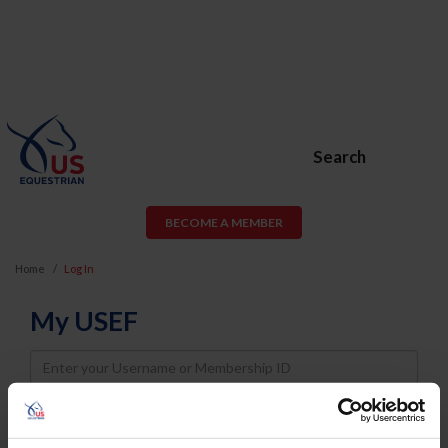
Search
BECOME A MEMBER
Home
Log In
My USEF
Username
Password