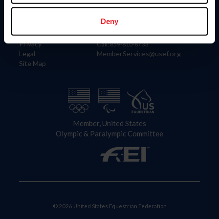
Information
Contact
Member Login
United States Equestrian Federation
Deny
Community Building
4001 Wing Commander Way
Careers
Lexington, KY 40511
Privacy
Call: 859-810-8733
Legal
MemberServices@usef.org
Site Map
Member, United States
Olympic & Paralympic Committee
© 2026 United States Equestrian Federation