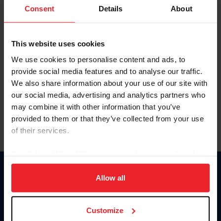
Keep me logged in
Consent
Details
About
CREATE NEW ACCOUNT
This website uses cookies
We use cookies to personalise content and ads, to
Forgot Username or Membership ID
provide social media features and to analyse our traffic.
Forgot/Change Password
We also share information about your use of our site with
our social media, advertising and analytics partners who
Para leer esta página en español, haga clic aquí.
may combine it with other information that you’ve
provided to them or that they’ve collected from your use
of their services.
By clicking “Allow All” you agree to the storing of cookies
on your device to enhance site navigation, to analyze site
Donate
usage, and improve member experience. Click
here
for
Allow all
USET
more information.
US Equestrian
Customize