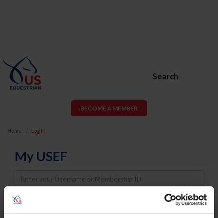
Search
BECOME A MEMBER
Home
Log In
My USEF
Username
Password