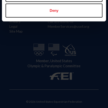
Information
Contact
Member Login
United States Equestrian Federation
Deny
Community Building
4001 Wing Commander Way
Careers
Lexington, KY 40511
Privacy
Call: 859-810-8733
Legal
MemberServices@usef.org
Site Map
Member, United States
Olympic & Paralympic Committee
© 2026 United States Equestrian Federation