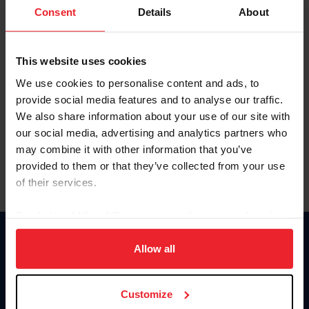
Keep me logged in
Consent
Details
About
CREATE NEW ACCOUNT
This website uses cookies
We use cookies to personalise content and ads, to
Forgot Username or Membership ID
provide social media features and to analyse our traffic.
Forgot/Change Password
We also share information about your use of our site with
our social media, advertising and analytics partners who
Para leer esta página en español, haga clic aquí.
may combine it with other information that you’ve
provided to them or that they’ve collected from your use
of their services.
By clicking “Allow All” you agree to the storing of cookies
on your device to enhance site navigation, to analyze site
Donate
usage, and improve member experience. Click
here
for
Allow all
USET
more information.
US Equestrian
Customize