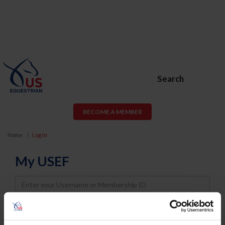
Search
BECOME A MEMBER
Home
Log In
My USEF
Username
Password