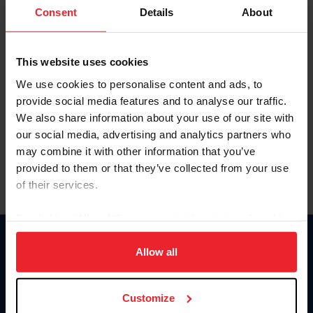
Keep me logged in
Consent
Details
About
CREATE NEW ACCOUNT
This website uses cookies
We use cookies to personalise content and ads, to
Forgot Username or Membership ID
provide social media features and to analyse our traffic.
Forgot/Change Password
We also share information about your use of our site with
our social media, advertising and analytics partners who
Para leer esta página en español, haga clic aquí.
may combine it with other information that you’ve
provided to them or that they’ve collected from your use
of their services.
By clicking “Allow All” you agree to the storing of cookies
on your device to enhance site navigation, to analyze site
Donate
usage, and improve member experience. Click
here
for
Allow all
USET
more information.
US Equestrian
Customize