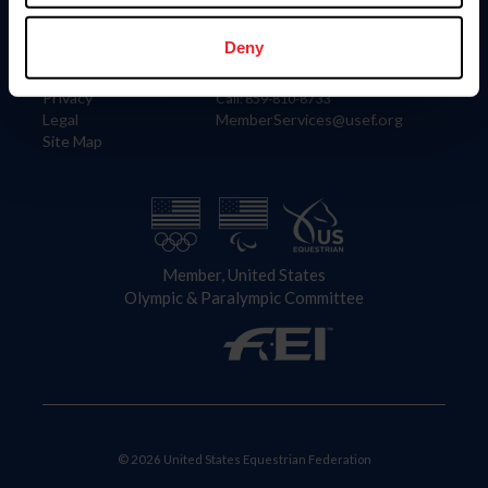
Information
Contact
Member Login
United States Equestrian Federation
Deny
Community Building
4001 Wing Commander Way
Careers
Lexington, KY 40511
Privacy
Call: 859-810-8733
Legal
MemberServices@usef.org
Site Map
Member, United States
Olympic & Paralympic Committee
© 2026 United States Equestrian Federation