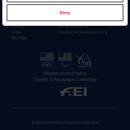
Information
Contact
Member Login
United States Equestrian Federation
Deny
Community Building
4001 Wing Commander Way
Careers
Lexington, KY 40511
Privacy
Call: 859-810-8733
Legal
MemberServices@usef.org
Site Map
Member, United States
Olympic & Paralympic Committee
© 2026 United States Equestrian Federation