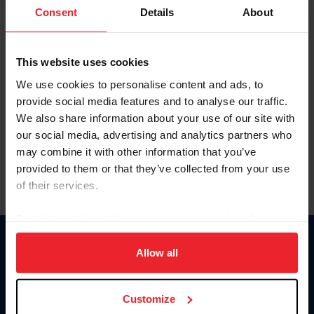
Keep me logged in
Consent
Details
About
CREATE NEW ACCOUNT
This website uses cookies
We use cookies to personalise content and ads, to
Forgot Username or Membership ID
provide social media features and to analyse our traffic.
Forgot/Change Password
We also share information about your use of our site with
our social media, advertising and analytics partners who
Para leer esta página en español, haga clic aquí.
may combine it with other information that you’ve
provided to them or that they’ve collected from your use
of their services.
By clicking “Allow All” you agree to the storing of cookies
on your device to enhance site navigation, to analyze site
Donate
usage, and improve member experience. Click
here
for
Allow all
USET
more information.
US Equestrian
Customize