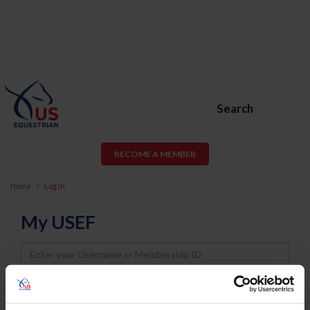
Search
BECOME A MEMBER
Home
Log In
My USEF
Username
Password