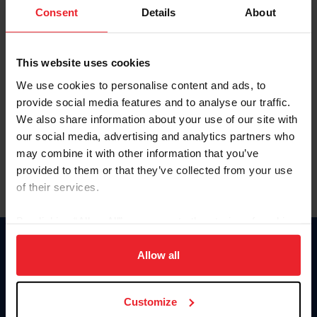
Keep me logged in
Consent
Details
About
CREATE NEW ACCOUNT
This website uses cookies
We use cookies to personalise content and ads, to
Forgot Username or Membership ID
provide social media features and to analyse our traffic.
Forgot/Change Password
We also share information about your use of our site with
our social media, advertising and analytics partners who
Para leer esta página en español, haga clic aquí.
may combine it with other information that you’ve
provided to them or that they’ve collected from your use
of their services.
By clicking “Allow All” you agree to the storing of cookies
on your device to enhance site navigation, to analyze site
Donate
usage, and improve member experience. Click
here
for
Allow all
USET
more information.
US Equestrian
Customize