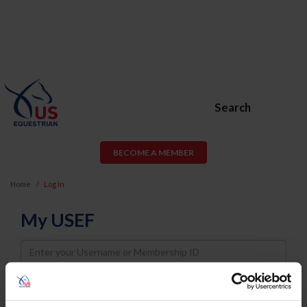
Search
BECOME A MEMBER
Home
Log In
My USEF
Username
Password