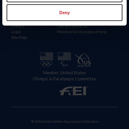
Information
Contact
Member Login
United States Equestrian Federation
Deny
Community Building
4001 Wing Commander Way
Careers
Lexington, KY 40511
Privacy
Call: 859-810-8733
Legal
MemberServices@usef.org
Site Map
Member, United States
Olympic & Paralympic Committee
© 2026 United States Equestrian Federation