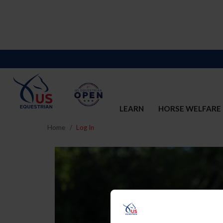
LEARN
HORSE WELFARE
Home
Log In