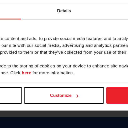
Keep me logged in
Details
CREATE N
e content and ads, to provide social media features and to analy
 our site with our social media, advertising and analytics partn
Forgot Username or Members
 provided to them or that they’ve collected from your use of their
Forgot/Change Password
Para leer esta página en español
gree to the storing of cookies on your device to enhance site navi
nce. Click
here
for more information.
Customize