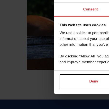
Consent
This website uses cookies
We use cookies to personalis
information about your use of
other information that you’ve
By clicking “Allow All” you a
and improve member experie
Deny