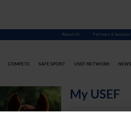
About Us
Partners & Sponsor
COMPETE
SAFE SPORT
USEF NETWORK
NEW
My USEF
Username
Password