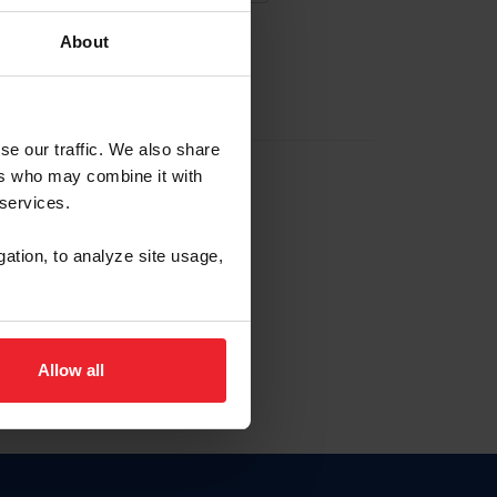
About
EW ACCOUNT
se our traffic. We also share
ers who may combine it with
hip ID
 services.
, haga clic aquí.
gation, to analyze site usage,
Allow all