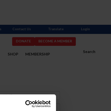
s
Contact Us
Translate
Login
DONATE
BECOME A MEMBER
Search
S
SHOP
MEMBERSHIP