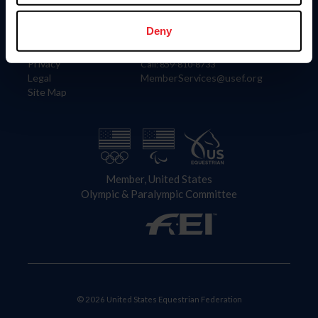
Information
Contact
Member Login
United States Equestrian Federation
Deny
Community Building
4001 Wing Commander Way
Careers
Lexington, KY 40511
Privacy
Call: 859-810-8733
Legal
MemberServices@usef.org
Site Map
Member, United States
Olympic & Paralympic Committee
© 2026 United States Equestrian Federation