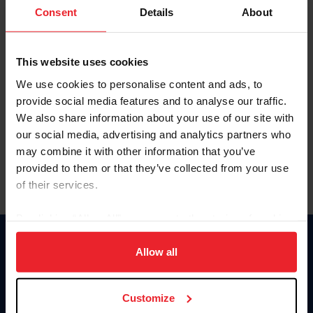
Keep me logged in
Consent
Details
About
CREATE NEW ACCOUNT
This website uses cookies
We use cookies to personalise content and ads, to
Forgot Username or Membership ID
provide social media features and to analyse our traffic.
Forgot/Change Password
We also share information about your use of our site with
our social media, advertising and analytics partners who
Para leer esta página en español, haga clic aquí.
may combine it with other information that you’ve
provided to them or that they’ve collected from your use
of their services.
By clicking “Allow All” you agree to the storing of cookies
on your device to enhance site navigation, to analyze site
Donate
usage, and improve member experience. Click
here
for
Allow all
USET
more information.
US Equestrian
Customize