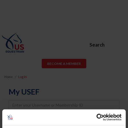
Search
BECOME A MEMBER
Home
Log In
My USEF
Username
Password