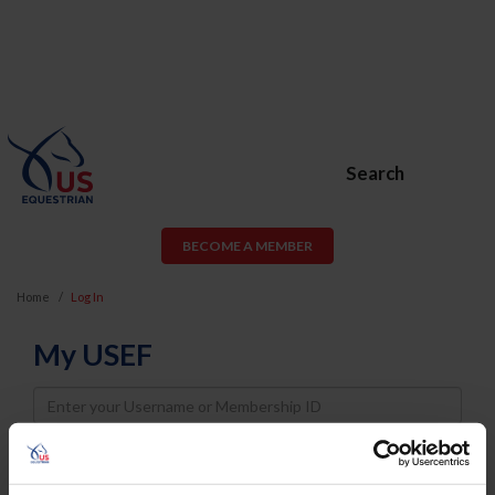
Search
BECOME A MEMBER
Home
Log In
My USEF
Username
Password