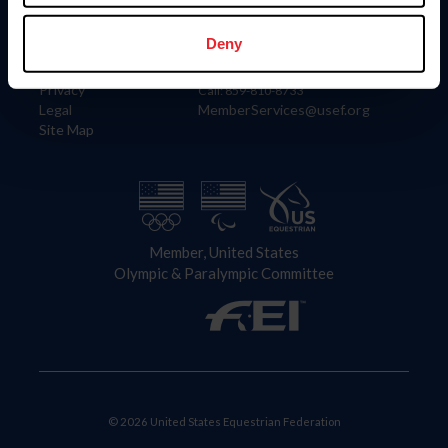
Information
Contact
Member Login
United States Equestrian Federation
Deny
Community Building
4001 Wing Commander Way
Careers
Lexington, KY 40511
Privacy
Call: 859-810-8733
Legal
MemberServices@usef.org
Site Map
Member, United States
Olympic & Paralympic Committee
© 2026 United States Equestrian Federation