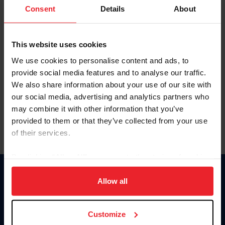
Keep me logged in
Consent
Details
About
CREATE NEW ACCOUNT
This website uses cookies
We use cookies to personalise content and ads, to
Forgot Username or Membership ID
provide social media features and to analyse our traffic.
Forgot/Change Password
We also share information about your use of our site with
our social media, advertising and analytics partners who
Para leer esta página en español, haga clic aquí.
may combine it with other information that you’ve
provided to them or that they’ve collected from your use
of their services.
By clicking “Allow All” you agree to the storing of cookies
on your device to enhance site navigation, to analyze site
Donate
usage, and improve member experience. Click
here
for
Allow all
USET
more information.
US Equestrian
Customize