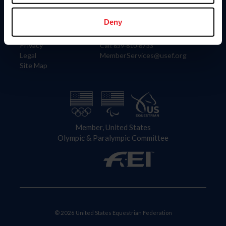
Information
Contact
Member Login
United States Equestrian Federation
Deny
Community Building
4001 Wing Commander Way
Careers
Lexington, KY 40511
Privacy
Call: 859-810-8733
Legal
MemberServices@usef.org
Site Map
Member, United States
Olympic & Paralympic Committee
© 2026 United States Equestrian Federation