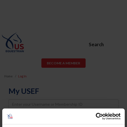
Search
BECOME A MEMBER
Home
Log In
My USEF
Username
Password