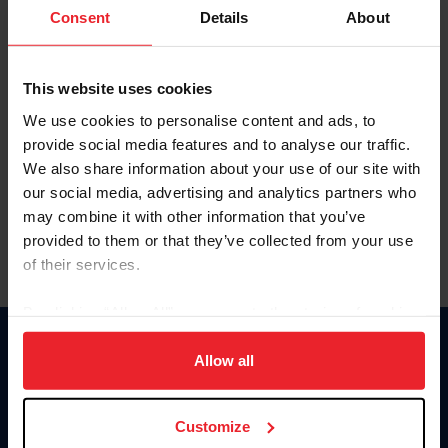
Keep me logged in
Consent
Details
About
CREATE NEW ACCOUNT
This website uses cookies
We use cookies to personalise content and ads, to
Forgot Username or Membership ID
provide social media features and to analyse our traffic.
Forgot/Change Password
We also share information about your use of our site with
our social media, advertising and analytics partners who
Para leer esta página en español, haga clic aquí.
may combine it with other information that you’ve
provided to them or that they’ve collected from your use
of their services.
By clicking “Allow All” you agree to the storing of cookies
on your device to enhance site navigation, to analyze site
Donate
usage, and improve member experience. Click
here
for
Allow all
USET
more information.
US Equestrian
Customize