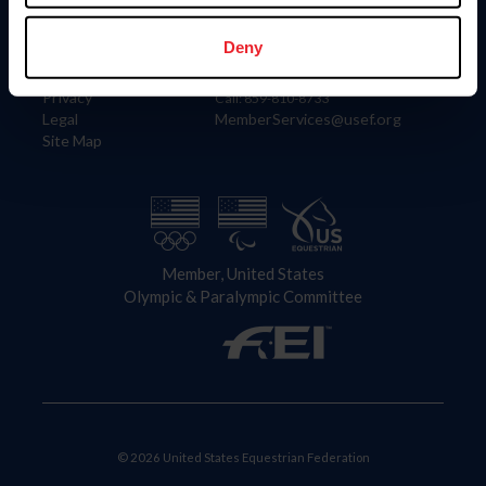
Information
Contact
Member Login
United States Equestrian Federation
Deny
Community Building
4001 Wing Commander Way
Careers
Lexington, KY 40511
Privacy
Call: 859-810-8733
Legal
MemberServices@usef.org
Site Map
Member, United States
Olympic & Paralympic Committee
© 2026 United States Equestrian Federation