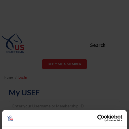
Search
BECOME A MEMBER
Home
Log In
My USEF
Username
Password