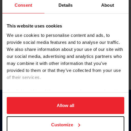
Keep me logged in
Consent
Details
About
CREATE NEW ACCOUNT
This website uses cookies
We use cookies to personalise content and ads, to
Forgot Username or Membership ID
provide social media features and to analyse our traffic.
Forgot/Change Password
We also share information about your use of our site with
our social media, advertising and analytics partners who
Para leer esta página en español, haga clic aquí.
may combine it with other information that you’ve
provided to them or that they’ve collected from your use
of their services.
By clicking “Allow All” you agree to the storing of cookies
on your device to enhance site navigation, to analyze site
Donate
usage, and improve member experience. Click
here
for
Allow all
USET
more information.
US Equestrian
Customize