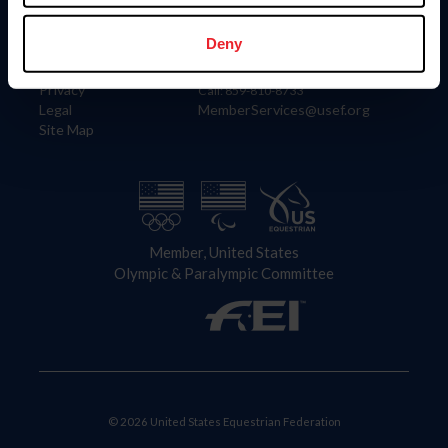
Information
Contact
Member Login
United States Equestrian Federation
Deny
Community Building
4001 Wing Commander Way
Careers
Lexington, KY 40511
Privacy
Call: 859-810-8733
Legal
MemberServices@usef.org
Site Map
Member, United States
Olympic & Paralympic Committee
© 2026 United States Equestrian Federation