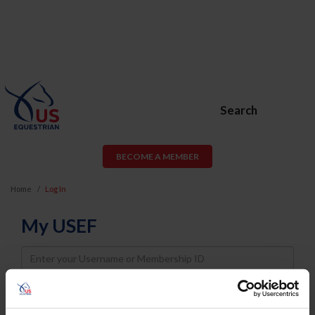
Search
BECOME A MEMBER
Home
Log In
My USEF
Username
Password