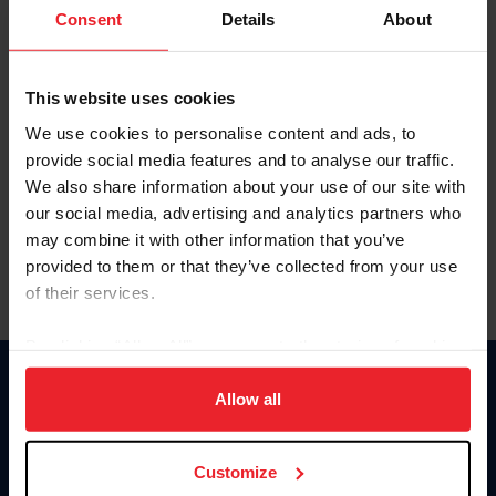
Keep me logged in
Consent
Details
About
CREATE NEW ACCOUNT
This website uses cookies
We use cookies to personalise content and ads, to
Forgot Username or Membership ID
provide social media features and to analyse our traffic.
Forgot/Change Password
We also share information about your use of our site with
our social media, advertising and analytics partners who
Para leer esta página en español, haga clic aquí.
may combine it with other information that you’ve
provided to them or that they’ve collected from your use
of their services.
By clicking “Allow All” you agree to the storing of cookies
on your device to enhance site navigation, to analyze site
Donate
usage, and improve member experience. Click
here
for
Allow all
USET
more information.
US Equestrian
Customize