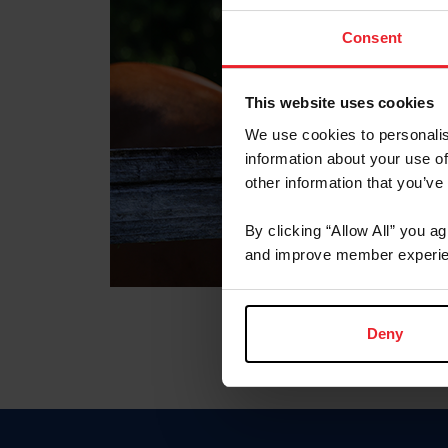
Consent
This website uses cookies
We use cookies to personalis
information about your use of
other information that you’ve
By clicking “Allow All” you a
and improve member experie
Deny