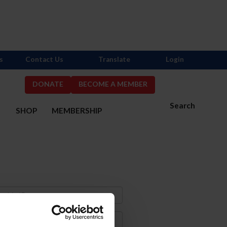
s
Contact Us
Translate
Login
DONATE
BECOME A MEMBER
Search
S
SHOP
MEMBERSHIP