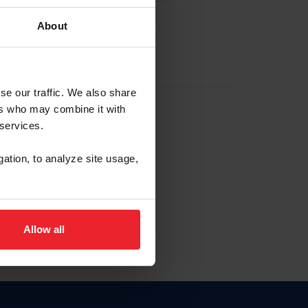
About
EW ACCOUNT
se our traffic. We also share
ers who may combine it with
hip ID
 services.
, haga clic aquí.
gation, to analyze site usage,
Allow all