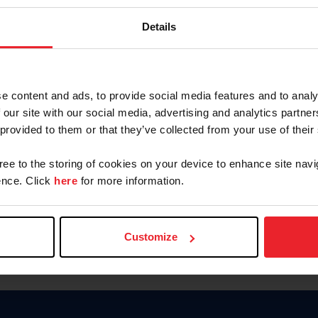
Keep me logged in
Details
CREATE N
e content and ads, to provide social media features and to analy
 our site with our social media, advertising and analytics partn
Forgot Username or Members
 provided to them or that they’ve collected from your use of their
Forgot/Change Password
Para leer esta página en español
gree to the storing of cookies on your device to enhance site navi
nce. Click
here
for more information.
Customize