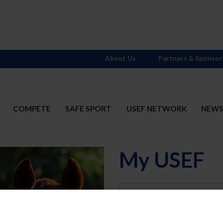
About Us
Partners & Sponsor
COMPETE
SAFE SPORT
USEF NETWORK
NEW
My USEF
Username
Password