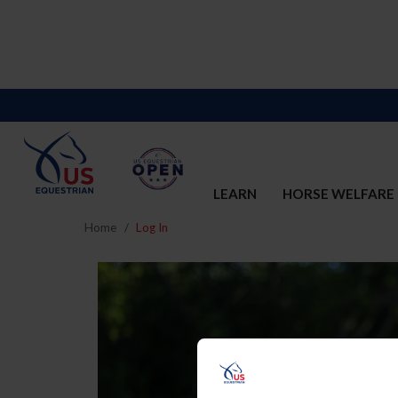
LEARN
HORSE WELFARE
Home
Log In