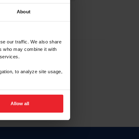
About
EW ACCOUNT
se our traffic. We also share
ers who may combine it with
hip ID
 services.
, haga clic aquí.
gation, to analyze site usage,
Allow all