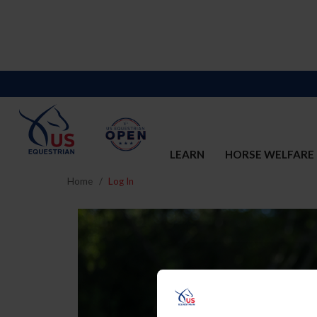
LEARN
HORSE WELFARE
Home
Log In