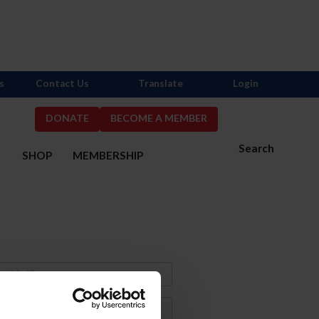
s
Contact Us
Translate
Login
DONATE
BECOME A MEMBER
Search
S
SHOP
MEMBERSHIP