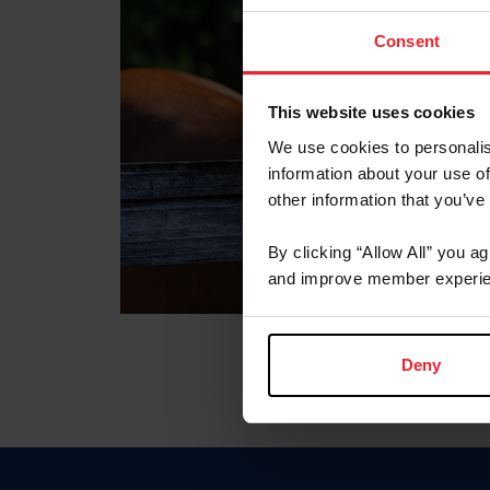
Consent
This website uses cookies
We use cookies to personalis
information about your use of
other information that you’ve
By clicking “Allow All” you a
and improve member experie
Deny