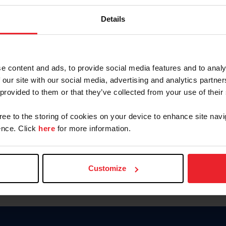
Keep me logged in
Details
CREATE N
e content and ads, to provide social media features and to analy
 our site with our social media, advertising and analytics partn
Forgot Username or Members
 provided to them or that they’ve collected from your use of their
Forgot/Change Password
Para leer esta página en español
gree to the storing of cookies on your device to enhance site navi
nce. Click
here
for more information.
Customize