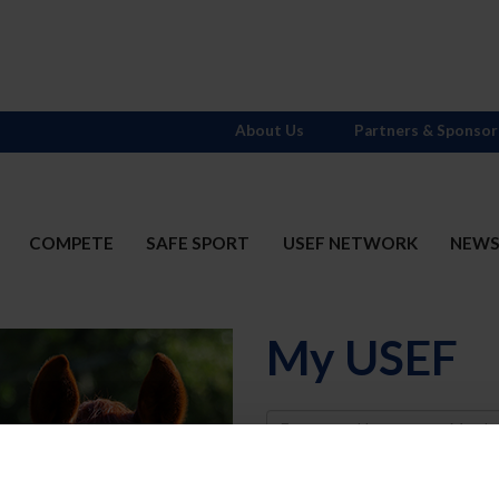
About Us
Partners & Sponsor
COMPETE
SAFE SPORT
USEF NETWORK
NEW
My USEF
Username
Password