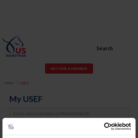
Search
BECOME A MEMBER
Home
Log In
My USEF
Username
Password