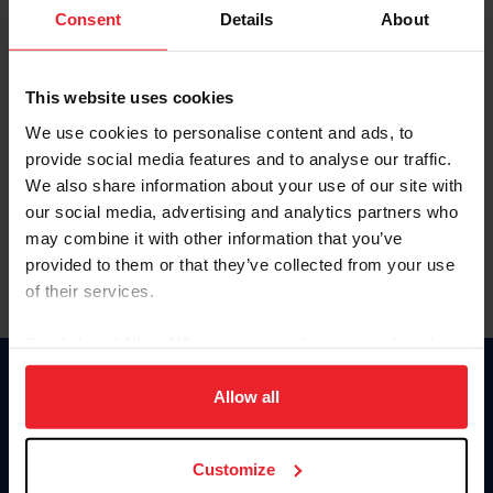
Keep me logged in
Consent
Details
About
CREATE NEW ACCOUNT
This website uses cookies
We use cookies to personalise content and ads, to
Forgot Username or Membership ID
provide social media features and to analyse our traffic.
Forgot/Change Password
We also share information about your use of our site with
our social media, advertising and analytics partners who
Para leer esta página en español, haga clic aquí.
may combine it with other information that you’ve
provided to them or that they’ve collected from your use
of their services.
By clicking “Allow All” you agree to the storing of cookies
on your device to enhance site navigation, to analyze site
Donate
usage, and improve member experience. Click
here
for
Allow all
USET
more information.
US Equestrian
Customize