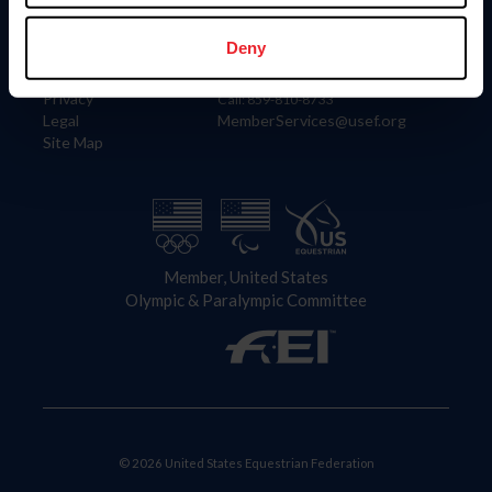
Information
Contact
Member Login
United States Equestrian Federation
Deny
Community Building
4001 Wing Commander Way
Careers
Lexington, KY 40511
Privacy
Call: 859-810-8733
Legal
MemberServices@usef.org
Site Map
Member, United States
Olympic & Paralympic Committee
© 2026 United States Equestrian Federation