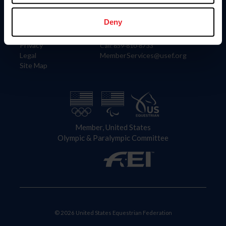
Information
Contact
Member Login
United States Equestrian Federation
Deny
Community Building
4001 Wing Commander Way
Careers
Lexington, KY 40511
Privacy
Call: 859-810-8733
Legal
MemberServices@usef.org
Site Map
Member, United States
Olympic & Paralympic Committee
© 2026 United States Equestrian Federation