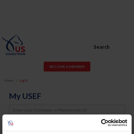
Search
BECOME A MEMBER
Home
Log In
My USEF
Username
Password