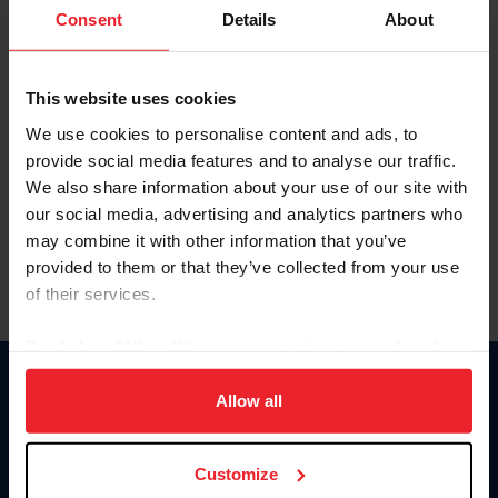
Keep me logged in
Consent
Details
About
CREATE NEW ACCOUNT
This website uses cookies
We use cookies to personalise content and ads, to
Forgot Username or Membership ID
provide social media features and to analyse our traffic.
Forgot/Change Password
We also share information about your use of our site with
our social media, advertising and analytics partners who
Para leer esta página en español, haga clic aquí.
may combine it with other information that you’ve
provided to them or that they’ve collected from your use
of their services.
By clicking “Allow All” you agree to the storing of cookies
on your device to enhance site navigation, to analyze site
Donate
usage, and improve member experience. Click
here
for
Allow all
USET
more information.
US Equestrian
Customize