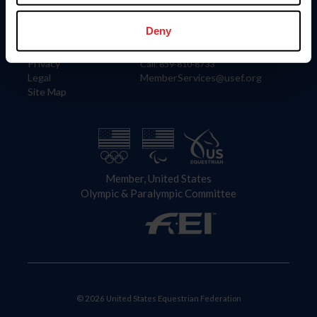
Information
Contact
Member Login
United States Equestrian Federation
Deny
Community Building
4001 Wing Commander Way
Careers
Lexington, KY 40511
Privacy
Call: 859-810-8733
Legal
MemberServices@usef.org
Site Map
Member, United States
Olympic & Paralympic Committee
© 2026 United States Equestrian Federation