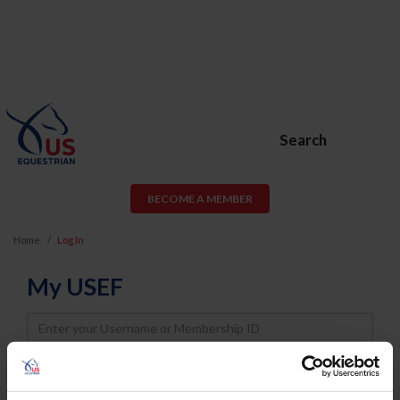
Search
BECOME A MEMBER
Home
Log In
My USEF
Username
Password