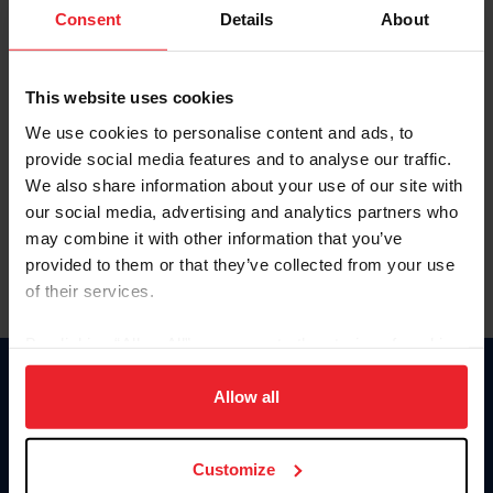
Keep me logged in
Consent
Details
About
CREATE NEW ACCOUNT
This website uses cookies
We use cookies to personalise content and ads, to
Forgot Username or Membership ID
provide social media features and to analyse our traffic.
Forgot/Change Password
We also share information about your use of our site with
our social media, advertising and analytics partners who
Para leer esta página en español, haga clic aquí.
may combine it with other information that you’ve
provided to them or that they’ve collected from your use
of their services.
By clicking “Allow All” you agree to the storing of cookies
on your device to enhance site navigation, to analyze site
Donate
usage, and improve member experience. Click
here
for
Allow all
USET
more information.
US Equestrian
Customize