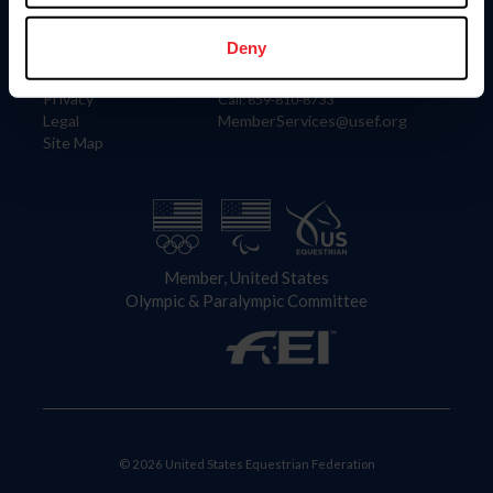
Information
Contact
Member Login
United States Equestrian Federation
Deny
Community Building
4001 Wing Commander Way
Careers
Lexington, KY 40511
Privacy
Call: 859-810-8733
Legal
MemberServices@usef.org
Site Map
Member, United States
Olympic & Paralympic Committee
© 2026 United States Equestrian Federation