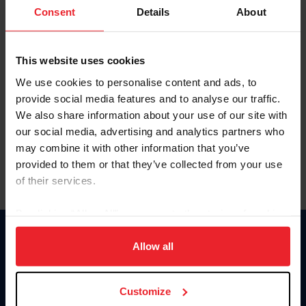
Keep me logged in
Consent
Details
About
CREATE NEW ACCOUNT
This website uses cookies
We use cookies to personalise content and ads, to
Forgot Username or Membership ID
provide social media features and to analyse our traffic.
Forgot/Change Password
We also share information about your use of our site with
our social media, advertising and analytics partners who
Para leer esta página en español, haga clic aquí.
may combine it with other information that you’ve
provided to them or that they’ve collected from your use
of their services.
By clicking “Allow All” you agree to the storing of cookies
on your device to enhance site navigation, to analyze site
Donate
usage, and improve member experience. Click
here
for
Allow all
USET
more information.
US Equestrian
Customize