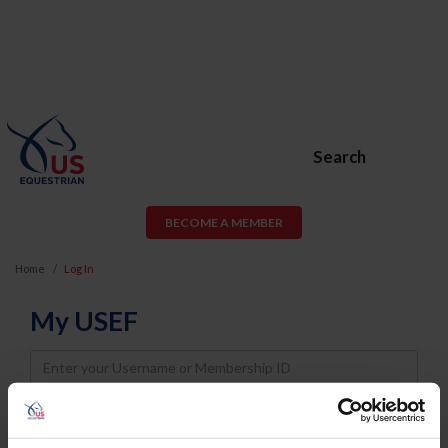
Search
BECOME A MEMBER
Home
Log In
My USEF
Username
Password