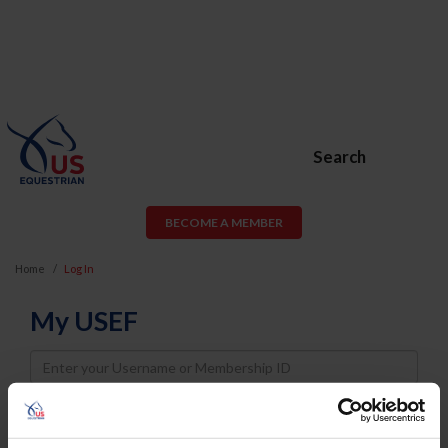
Search
BECOME A MEMBER
Home
Log In
My USEF
Username
Password