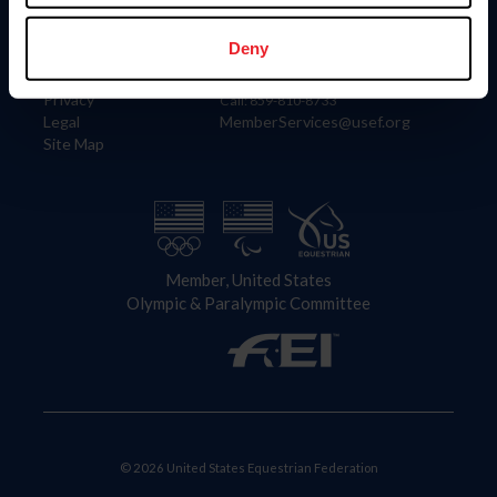
Information
Contact
Member Login
United States Equestrian Federation
Deny
Community Building
4001 Wing Commander Way
Careers
Lexington, KY 40511
Privacy
Call: 859-810-8733
Legal
MemberServices@usef.org
Site Map
Member, United States
Olympic & Paralympic Committee
© 2026 United States Equestrian Federation