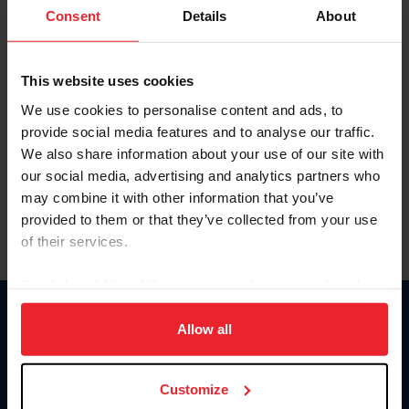
Keep me logged in
Consent
Details
About
CREATE NEW ACCOUNT
This website uses cookies
We use cookies to personalise content and ads, to
Forgot Username or Membership ID
provide social media features and to analyse our traffic.
Forgot/Change Password
We also share information about your use of our site with
our social media, advertising and analytics partners who
Para leer esta página en español, haga clic aquí.
may combine it with other information that you’ve
provided to them or that they’ve collected from your use
of their services.
By clicking “Allow All” you agree to the storing of cookies
on your device to enhance site navigation, to analyze site
Donate
usage, and improve member experience. Click
here
for
Allow all
USET
more information.
US Equestrian
Customize